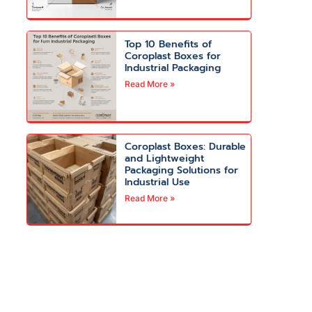
Top 10 Benefits of
Coroplast Boxes for
Industrial Packaging
Read More »
Coroplast Boxes: Durable
and Lightweight
Packaging Solutions for
Industrial Use
Read More »