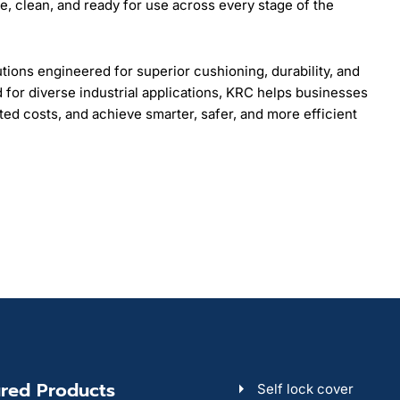
, clean, and ready for use across every stage of the
ons engineered for superior cushioning, durability, and
d for diverse industrial applications, KRC helps businesses
ed costs, and achieve smarter, safer, and more efficient
red Products
Self lock cover