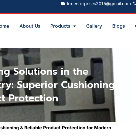
krcenterprises2015@gmail.com
ome
About Us
Products
Gallery
Blogs
g Solutions in the
try: Superior Cushioning
t Protection
hioning & Reliable Product Protection for Modern