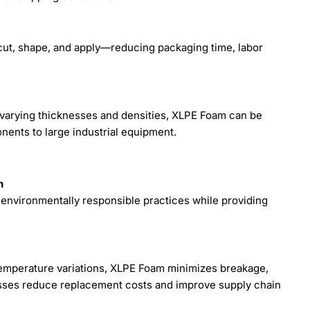
 cut, shape, and apply—reducing packaging time, labor
th varying thicknesses and densities, XLPE Foam can be
nents to large industrial equipment.
n
environmentally responsible practices while providing
 temperature variations, XLPE Foam minimizes breakage,
sses reduce replacement costs and improve supply chain