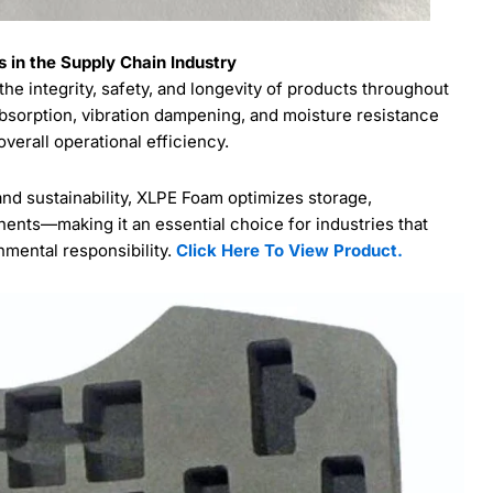
 in the Supply Chain Industry
the integrity, safety, and longevity of products throughout
 absorption, vibration dampening, and moisture resistance
erall operational efficiency.
and sustainability, XLPE Foam optimizes storage,
nents—making it an essential choice for industries that
onmental responsibility.
Click Here To View Product.