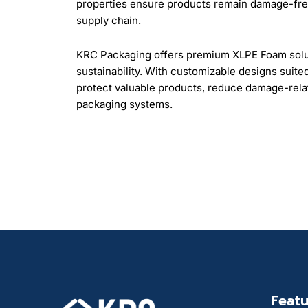
properties ensure products remain damage-free
supply chain.
KRC Packaging offers premium XLPE Foam soluti
sustainability. With customizable designs suite
protect valuable products, reduce damage-relat
packaging systems.
Featu