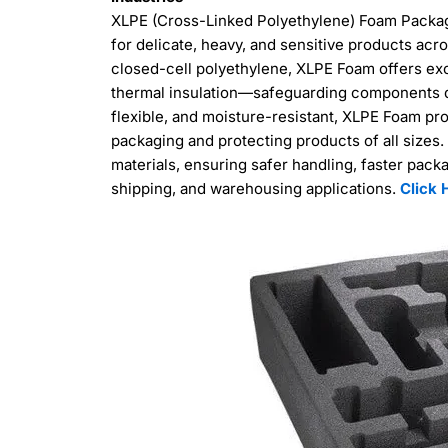
XLPE (Cross-Linked Polyethylene) Foam Packagi
for delicate, heavy, and sensitive products ac
closed-cell polyethylene, XLPE Foam offers ex
thermal insulation—safeguarding components dur
flexible, and moisture-resistant, XLPE Foam pro
packaging and protecting products of all sizes. 
materials, ensuring safer handling, faster pack
shipping, and warehousing applications.
Click 