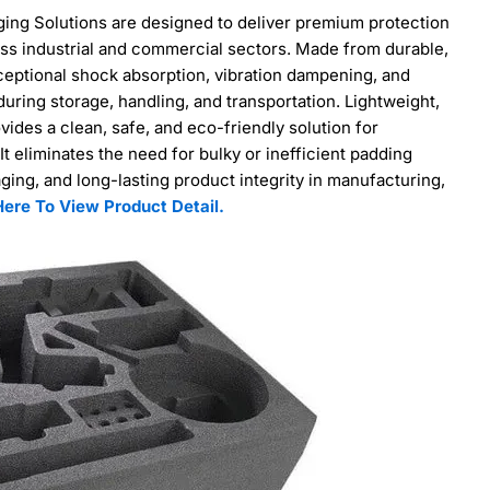
ng Solutions are designed to deliver premium protection
ross industrial and commercial sectors. Made from durable,
ceptional shock absorption, vibration dampening, and
ing storage, handling, and transportation. Lightweight,
vides a clean, safe, and eco-friendly solution for
It eliminates the need for bulky or inefficient padding
aging, and long-lasting product integrity in manufacturing,
Here To View Product Detail.