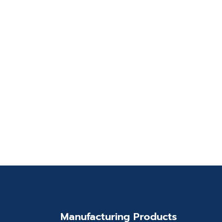
Manufacturing Products