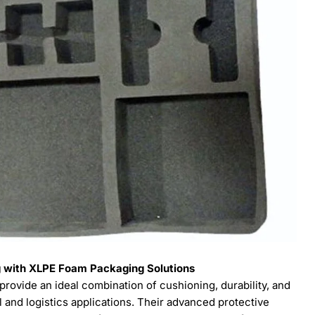
ng with XLPE Foam Packaging Solutions
rovide an ideal combination of cushioning, durability, and
 and logistics applications. Their advanced protective