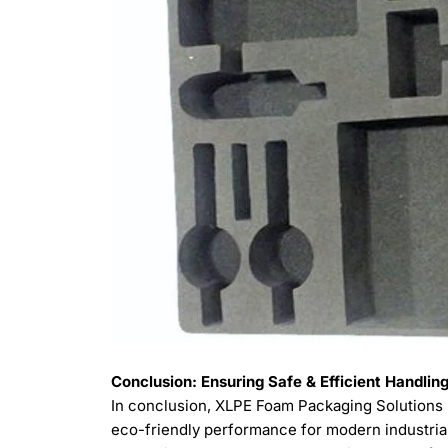
Conclusion: Ensuring Safe & Efficient Handli
In conclusion, XLPE Foam Packaging Solutions p
eco-friendly performance for modern industrial