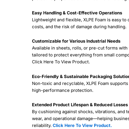
Easy Handling & Cost-Effective Operations
Lightweight and flexible, XLPE Foam is easy to
costs, and the risk of damage during handling.
Customizable for Various Industrial Needs
Available in sheets, rolls, or pre-cut forms wi
tailored to protect everything from small compo
Click Here To View Product.
Eco-Friendly & Sustainable Packaging Solutio
Non-toxic and recyclable, XLPE Foam supports 
high-performance protection.
Extended Product Lifespan & Reduced Losses
By cushioning against shocks, vibrations, and
wear, and operational damage—helping busine
reliability.
Click Here To View Product.