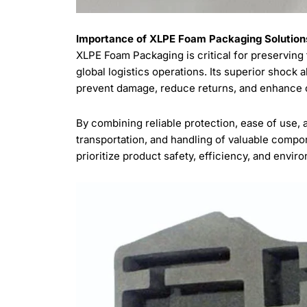
Importance of XLPE Foam Packaging Solutions
XLPE Foam Packaging is critical for preserving 
global logistics operations. Its superior shock
prevent damage, reduce returns, and enhance ov
By combining reliable protection, ease of use, 
transportation, and handling of valuable compo
prioritize product safety, efficiency, and envir