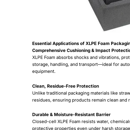
Essential Applications of XLPE Foam Packaging
Comprehensive Cushioning & Impact Protecti
XLPE Foam absorbs shocks and vibrations, prote
storage, handling, and transport—ideal for auto
equipment.
Clean, Residue-Free Protection
Unlike traditional packaging materials like str
residues, ensuring products remain clean and 
Durable & Moisture-Resistant Barrier
Closed-cell XLPE Foam resists water, chemicals
protective properties even under harsh storage