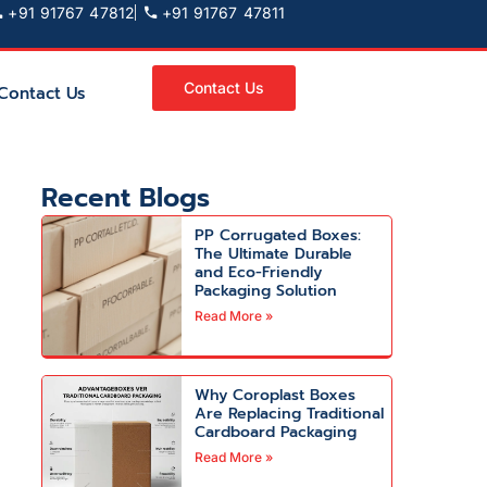
+91 91767 47812
+91 91767 47811
Contact Us
Contact Us
Recent Blogs
PP Corrugated Boxes:
The Ultimate Durable
and Eco-Friendly
Packaging Solution
Read More »
Why Coroplast Boxes
Are Replacing Traditional
Cardboard Packaging
Read More »