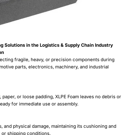
 Solutions in the Logistics & Supply Chain Industry
on
cting fragile, heavy, or precision components during
motive parts, electronics, machinery, and industrial
aw, paper, or loose padding, XLPE Foam leaves no debris or
ready for immediate use or assembly.
, and physical damage, maintaining its cushioning and
 or shipping conditions.