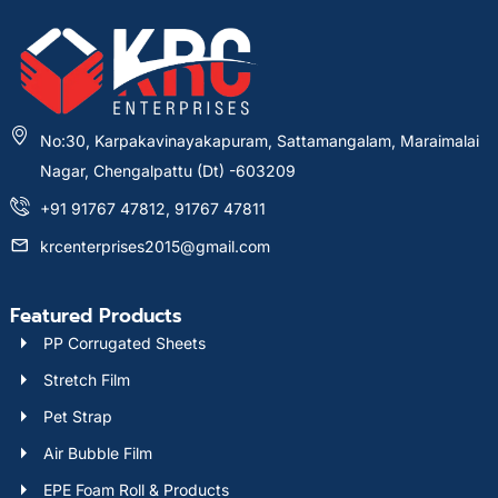
No:30, Karpakavinayakapuram, Sattamangalam, Maraimalai
Nagar, Chengalpattu (Dt) -603209
+91 91767 47812, 91767 47811
krcenterprises2015@gmail.com
Featured Products
PP Corrugated Sheets
Stretch Film
Pet Strap
Air Bubble Film
EPE Foam Roll & Products