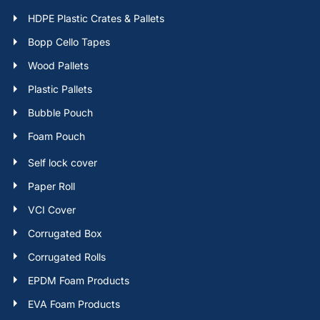
HDPE Plastic Crates & Pallets
Bopp Cello Tapes
Wood Pallets
Plastic Pallets
Bubble Pouch
Foam Pouch
Self lock cover
Paper Roll
VCI Cover
Corrugated Box
Corrugated Rolls
EPDM Foam Products
EVA Foam Products