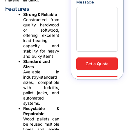
Message
Features
Strong & Reliable
Constructed from
quality hardwood
or softwood,
offering excellent
load-bearing
capacity and
stability for heavy
and bulky items.
Standardized
Get a Quote
Sizes
Available in
industry-standard
sizes, compatible
with forklifts,
pallet jacks, and
automated
systems.
Recyclable &
Repairable
Wood pallets can
be reused multiple
times and easily