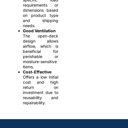
requirements or
dimensions based
on product type
and shipping
needs.
Good Ventilation
The open-deck
design allows
airflow, which is
beneficial for
perishable or
moisture-sensitive
items.
Cost-Effective
Offers a low initial
cost and high
return on
investment due to
reusability and
repairability.