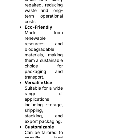
repaired, reducing
waste and long-
term operational
costs.
Eco-Friendly
Made from
renewable
resources and
biodegradable
materials, making
them a sustainable
choice for
packaging and
transport.
Versatile Use
Suitable for a wide
range of
applications
including storage,
shipping,
stacking, and
export packaging.
Customizable
Can be tailored to
specific load