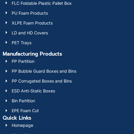
FLC Foldable Plastic Pallet Box
PU Foam Products
XLPE Foam Products
LD and HD Covers
PET Trays
Manufacturing Products
PP Partition
PP Bubble Guard Boxes and Bins
PP Corrugated Boxes and Bins
ESD Anti-Static Boxes
Bin Partition
EPE Foam Cut
Quick Links
Homepage