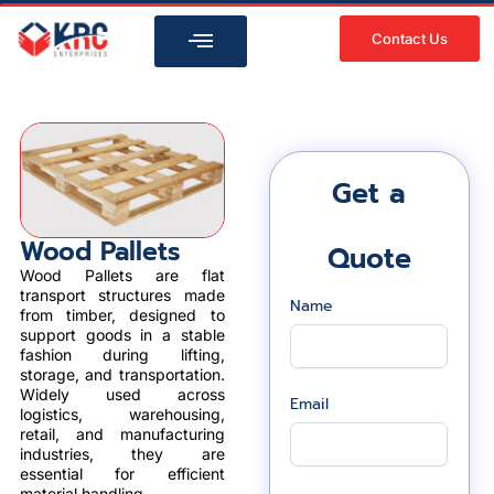
Skip
to
Contact Us
content
Get a
Wood Pallets
Quote
Wood Pallets are flat
transport structures made
Name
from timber, designed to
support goods in a stable
fashion during lifting,
storage, and transportation.
Widely used across
Email
logistics, warehousing,
retail, and manufacturing
industries, they are
essential for efficient
material handling.