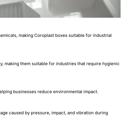
emicals, making Coroplast boxes suitable for industrial
, making them suitable for industries that require hygienic
helping businesses reduce environmental impact.
age caused by pressure, impact, and vibration during