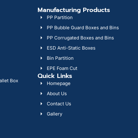
Manufacturing Products
PP Partition
PP Bubble Guard Boxes and Bins
PP Corrugated Boxes and Bins
ESD Anti-Static Boxes
Bin Partition
EPE Foam Cut
Quick Links
allet Box
Homepage
About Us
Contact Us
Gallery