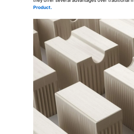
they offer several advantages over traditional
Product.