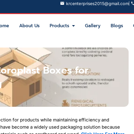
krcenterprises2015@gmail.com
ome
About Us
Products
Gallery
Blogs
Coroplast Boxes for
g
ection for products while maintaining efficiency and
have become a widely used packaging solution because