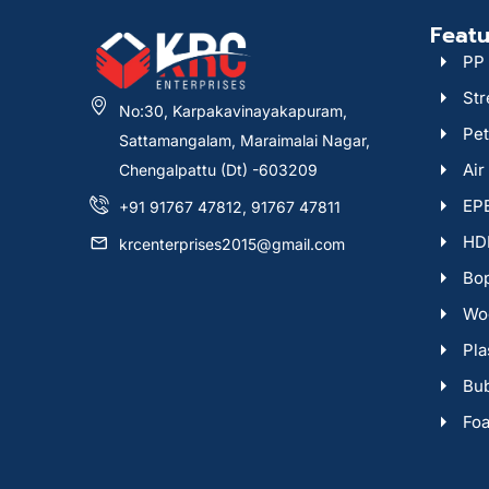
Featu
PP 
Str
No:30, Karpakavinayakapuram,
Pet
Sattamangalam, Maraimalai Nagar,
Air
Chengalpattu (Dt) -603209
EPE
+91 91767 47812, 91767 47811
HDP
krcenterprises2015@gmail.com
Bop
Woo
Pla
Bu
Fo