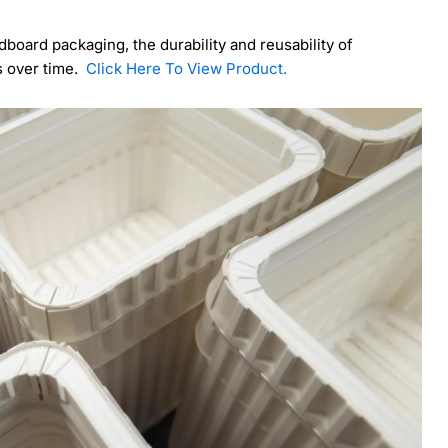
dboard packaging, the durability and reusability of
gs over time.
Click Here To View Product.