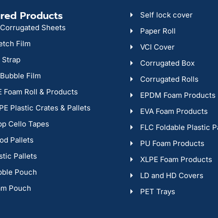
red Products
Self lock cover
Corrugated Sheets
Paper Roll
etch Film
VCI Cover
 Strap
Corrugated Box
 Bubble Film
Corrugated Rolls
 Foam Roll & Products
EPDM Foam Products
E Plastic Crates & Pallets
EVA Foam Products
p Cello Tapes
FLC Foldable Plastic P
d Pallets
PU Foam Products
stic Pallets
XLPE Foam Products
bble Pouch
LD and HD Covers
am Pouch
PET Trays