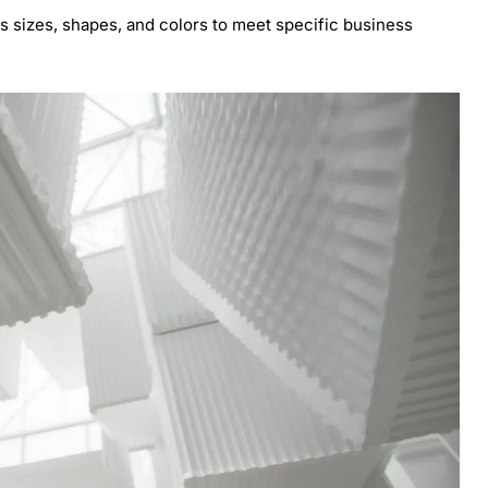
 sizes, shapes, and colors to meet specific business