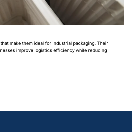
hat make them ideal for industrial packaging. Their
businesses improve logistics efficiency while reducing