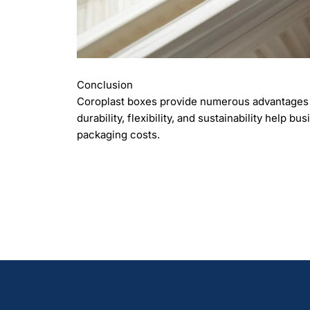
Conclusion
Coroplast boxes provide numerous advantages t
durability, flexibility, and sustainability help 
packaging costs.