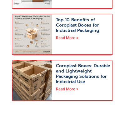
Top 10 Benefits of
Coroplast Boxes for
Industrial Packaging
Read More »
Coroplast Boxes: Durable
and Lightweight
Packaging Solutions for
Industrial Use
Read More »