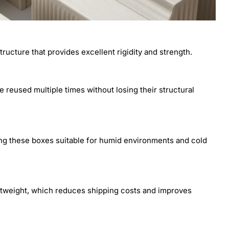
ructure that provides excellent rigidity and strength.
 reused multiple times without losing their structural
ing these boxes suitable for humid environments and cold
ghtweight, which reduces shipping costs and improves