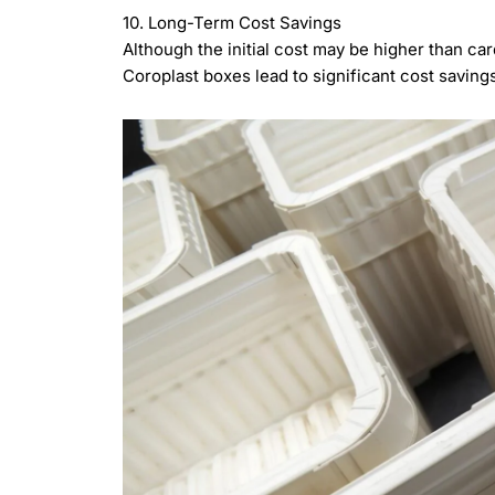
10. Long-Term Cost Savings
Although the initial cost may be higher than car
Coroplast boxes lead to significant cost savin