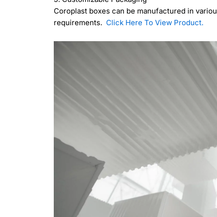
Coroplast boxes can be manufactured in various
requirements.
Click Here To View Product.