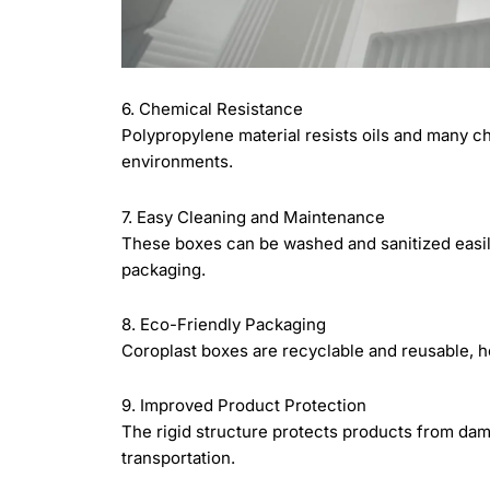
6. Chemical Resistance
Polypropylene material resists oils and many ch
environments.
7. Easy Cleaning and Maintenance
These boxes can be washed and sanitized easily
packaging.
8. Eco-Friendly Packaging
Coroplast boxes are recyclable and reusable, 
9. Improved Product Protection
The rigid structure protects products from dam
transportation.