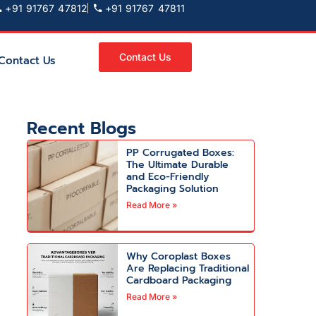
+91 91767 47812
+91 91767 47811
Contact Us
Contact Us
Recent Blogs
PP Corrugated Boxes:
The Ultimate Durable
and Eco-Friendly
Packaging Solution
Read More »
Why Coroplast Boxes
Are Replacing Traditional
Cardboard Packaging
Read More »