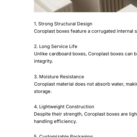
1. Strong Structural Design
Coroplast boxes feature a corrugated internal st
2. Long Service Life
Unlike cardboard boxes, Coroplast boxes can be
integrity.
3. Moisture Resistance
Coroplast material does not absorb water, mak
storage.
4. Lightweight Construction
Despite their strength, Coroplast boxes are li
handling efficiency.
5. Customizable Packaging