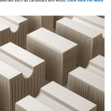
 materials such as cardboard and wood.
Click Here For More