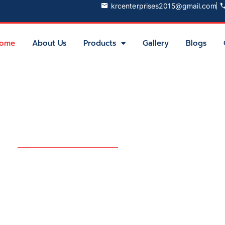
krcenterprises2015@gmail.com
ome
About Us
Products
Gallery
Blogs
try
Partner for
aging Solutions