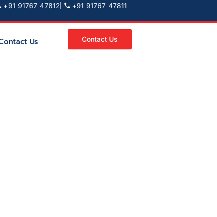
+91 91767 47812
+91 91767 47811
Contact Us
Contact Us