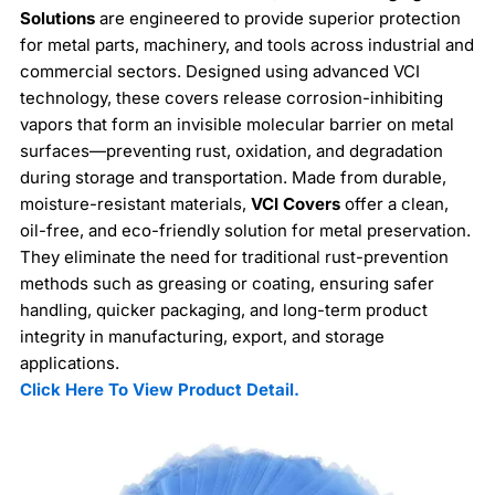
Solutions
are engineered to provide superior protection
for metal parts, machinery, and tools across industrial and
commercial sectors. Designed using advanced VCI
technology, these covers release corrosion-inhibiting
vapors that form an invisible molecular barrier on metal
surfaces—preventing rust, oxidation, and degradation
during storage and transportation. Made from durable,
moisture-resistant materials,
VCI Covers
offer a clean,
oil-free, and eco-friendly solution for metal preservation.
They eliminate the need for traditional rust-prevention
methods such as greasing or coating, ensuring safer
handling, quicker packaging, and long-term product
integrity in manufacturing, export, and storage
applications.
Click Here To View Product Detail.