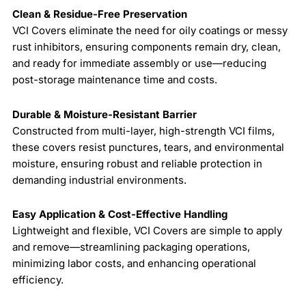
Clean & Residue-Free Preservation
VCI Covers eliminate the need for oily coatings or messy
rust inhibitors, ensuring components remain dry, clean,
and ready for immediate assembly or use—reducing
post-storage maintenance time and costs.
Durable & Moisture-Resistant Barrier
Constructed from multi-layer, high-strength VCI films,
these covers resist punctures, tears, and environmental
moisture, ensuring robust and reliable protection in
demanding industrial environments.
Easy Application & Cost-Effective Handling
Lightweight and flexible, VCI Covers are simple to apply
and remove—streamlining packaging operations,
minimizing labor costs, and enhancing operational
efficiency.