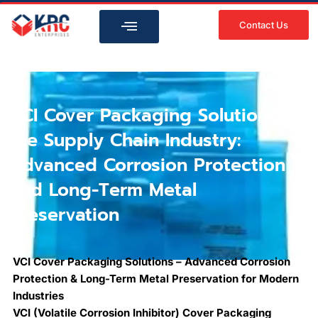
Skip
to
Contact Us
content
VCI Cover Packaging Solutions in
the Supply Chain Industry:
Advanced Corrosion Protection
and Long-Term Metal
Preservation
VCI Cover Packaging Solutions – Advanced Corrosion
Protection & Long-Term Metal Preservation for Modern
Industries
VCI (Volatile Corrosion Inhibitor) Cover Packaging