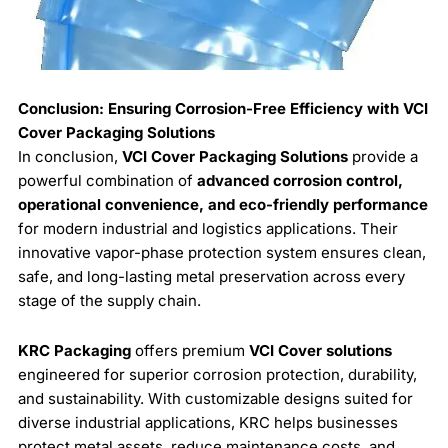
Conclusion: Ensuring Corrosion-Free Efficiency with VCI
Cover Packaging Solutions
In conclusion,
VCI Cover Packaging Solutions
provide a
powerful combination of
advanced corrosion control,
operational convenience, and eco-friendly performance
for modern industrial and logistics applications. Their
innovative vapor-phase protection system ensures clean,
safe, and long-lasting metal preservation across every
stage of the supply chain.
KRC Packaging
offers premium
VCI Cover solutions
engineered for superior corrosion protection, durability,
and sustainability. With customizable designs suited for
diverse industrial applications, KRC helps businesses
protect metal assets, reduce maintenance costs, and