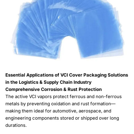
Essential Applications of VCI Cover Packaging Solutions
in the Logistics & Supply Chain Industry
Comprehensive Corrosion & Rust Protection
The active VCI vapors protect ferrous and non-ferrous
metals by preventing oxidation and rust formation—
making them ideal for automotive, aerospace, and
engineering components stored or shipped over long
durations.