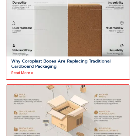
Why Coroplast Boxes Are Replacing Traditional
Cardboard Packaging
Read More »