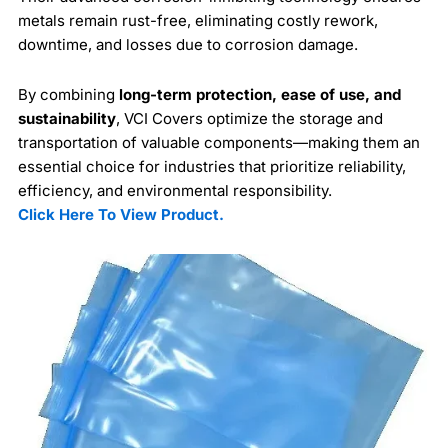
metals remain rust-free, eliminating costly rework,
downtime, and losses due to corrosion damage.
By combining
long-term protection, ease of use, and
sustainability
, VCI Covers optimize the storage and
transportation of valuable components—making them an
essential choice for industries that prioritize reliability,
efficiency, and environmental responsibility.
Click Here To View Product.