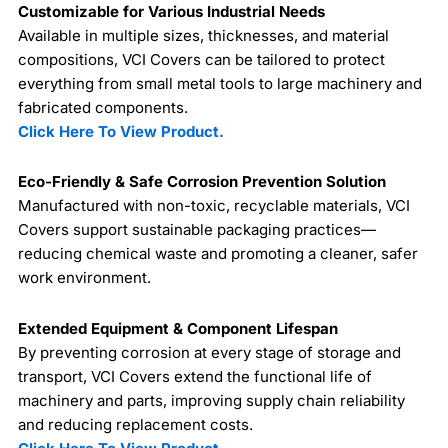
Customizable for Various Industrial Needs
Available in multiple sizes, thicknesses, and material
compositions, VCI Covers can be tailored to protect
everything from small metal tools to large machinery and
fabricated components.
Click Here To View Product.
Eco-Friendly & Safe Corrosion Prevention Solution
Manufactured with non-toxic, recyclable materials, VCI
Covers support sustainable packaging practices—
reducing chemical waste and promoting a cleaner, safer
work environment.
Extended Equipment & Component Lifespan
By preventing corrosion at every stage of storage and
transport, VCI Covers extend the functional life of
machinery and parts, improving supply chain reliability
and reducing replacement costs.