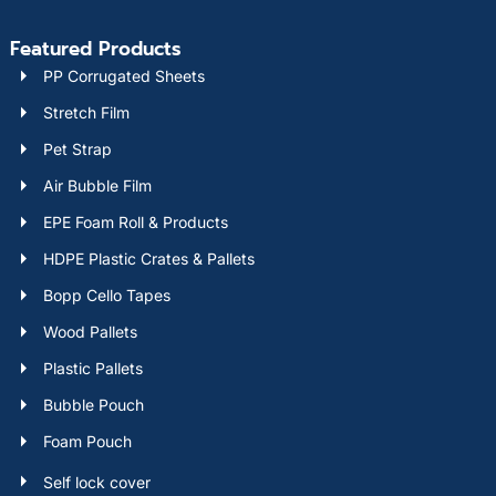
Featured Products
PP Corrugated Sheets
Stretch Film
Pet Strap
Air Bubble Film
EPE Foam Roll & Products
HDPE Plastic Crates & Pallets
Bopp Cello Tapes
Wood Pallets
Plastic Pallets
Bubble Pouch
Foam Pouch
Self lock cover