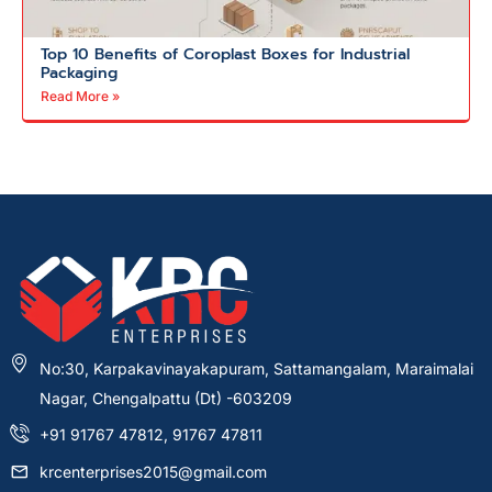
Top 10 Benefits of Coroplast Boxes for Industrial
Packaging
Read More »
No:30, Karpakavinayakapuram, Sattamangalam, Maraimalai
Nagar, Chengalpattu (Dt) -603209
+91 91767 47812, 91767 47811
krcenterprises2015@gmail.com