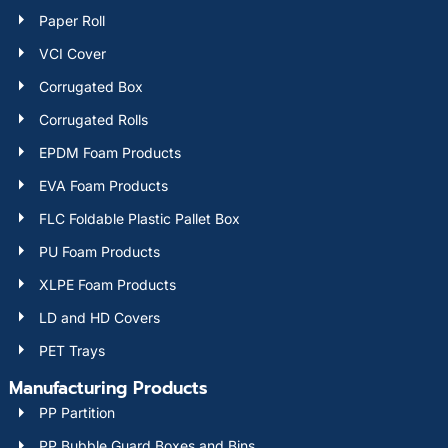
Paper Roll
VCI Cover
Corrugated Box
Corrugated Rolls
EPDM Foam Products
EVA Foam Products
FLC Foldable Plastic Pallet Box
PU Foam Products
XLPE Foam Products
LD and HD Covers
PET Trays
Manufacturing Products
PP Partition
PP Bubble Guard Boxes and Bins