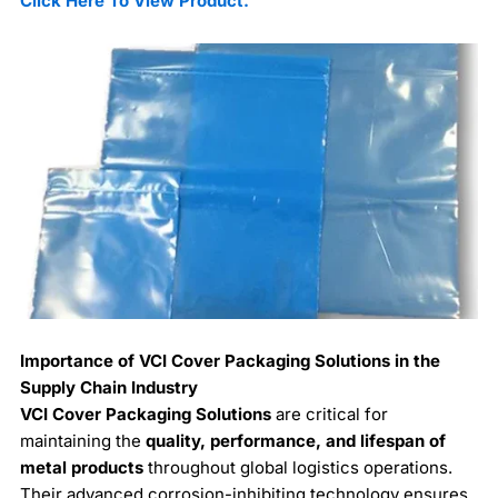
Click Here To View Product.
Importance of VCI Cover Packaging Solutions in the
Supply Chain Industry
VCI Cover Packaging Solutions
are critical for
maintaining the
quality, performance, and lifespan of
metal products
throughout global logistics operations.
Their advanced corrosion-inhibiting technology ensures