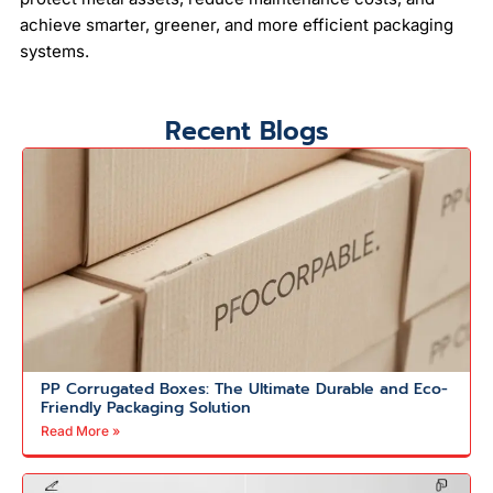
achieve smarter, greener, and more efficient packaging
systems.
Recent Blogs
PP Corrugated Boxes: The Ultimate Durable and Eco-
Friendly Packaging Solution
Read More »