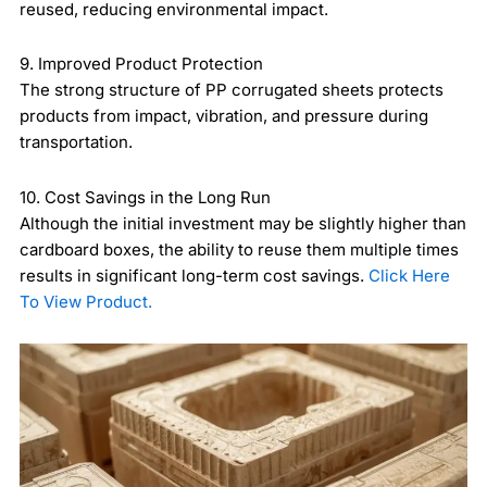
reused, reducing environmental impact.
9. Improved Product Protection
The strong structure of PP corrugated sheets protects
products from impact, vibration, and pressure during
transportation.
10. Cost Savings in the Long Run
Although the initial investment may be slightly higher than
cardboard boxes, the ability to reuse them multiple times
results in significant long-term cost savings.
Click Here
To View Product.