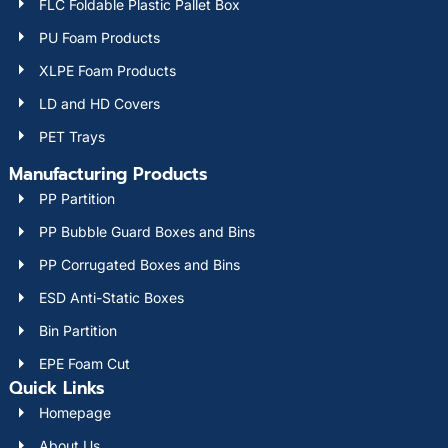
FLC Foldable Plastic Pallet Box
PU Foam Products
XLPE Foam Products
LD and HD Covers
PET Trays
Manufacturing Products
PP Partition
PP Bubble Guard Boxes and Bins
PP Corrugated Boxes and Bins
ESD Anti-Static Boxes
Bin Partition
EPE Foam Cut
Quick Links
Homepage
About Us