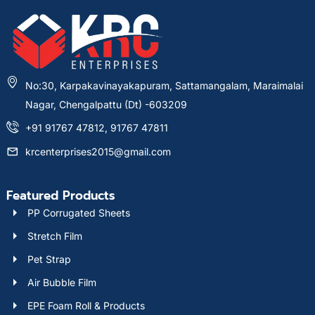
No:30, Karpakavinayakapuram, Sattamangalam, Maraimalai
Nagar, Chengalpattu (Dt) -603209
+91 91767 47812, 91767 47811
krcenterprises2015@gmail.com
Featured Products
PP Corrugated Sheets
Stretch Film
Pet Strap
Air Bubble Film
EPE Foam Roll & Products