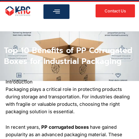
Skip
to
Contact Us
content
Top 10 Benefits of PP Corrugated
Boxes for Industrial Packaging
Introduction
Packaging plays a critical role in protecting products
during storage and transportation. For industries dealing
with fragile or valuable products, choosing the right
packaging solution is essential.
In recent years,
PP corrugated boxes
have gained
popularity as an advanced packaging material. These