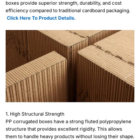
boxes provide superior strength, durability, and cost
efficiency compared to traditional cardboard packaging.
Click Here To Product Details.
1. High Structural Strength
PP corrugated boxes have a strong fluted polypropylene
structure that provides excellent rigidity. This allows
them to handle heavy products without losing their shape.