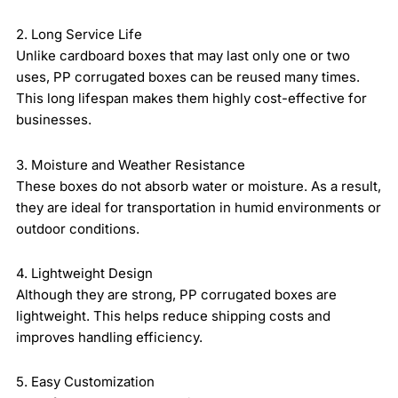
2. Long Service Life
Unlike cardboard boxes that may last only one or two
uses, PP corrugated boxes can be reused many times.
This long lifespan makes them highly cost-effective for
businesses.
3. Moisture and Weather Resistance
These boxes do not absorb water or moisture. As a result,
they are ideal for transportation in humid environments or
outdoor conditions.
4. Lightweight Design
Although they are strong, PP corrugated boxes are
lightweight. This helps reduce shipping costs and
improves handling efficiency.
5. Easy Customization