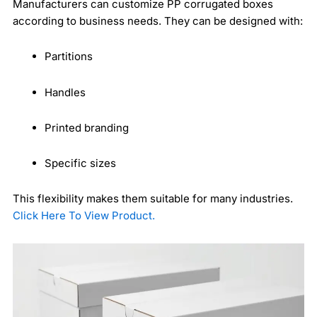
Manufacturers can customize PP corrugated boxes
according to business needs. They can be designed with:
Partitions
Handles
Printed branding
Specific sizes
This flexibility makes them suitable for many industries.
Click Here To View Product.