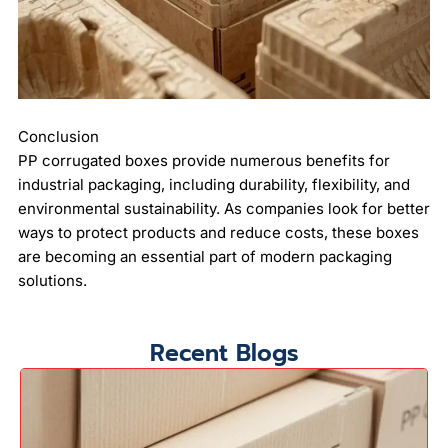
Conclusion
PP corrugated boxes provide numerous benefits for
industrial packaging, including durability, flexibility, and
environmental sustainability. As companies look for better
ways to protect products and reduce costs, these boxes
are becoming an essential part of modern packaging
solutions.
Recent Blogs