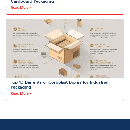
Cardboard Packaging
Read More »
Top 10 Benefits of Coroplast Boxes for Industrial
Packaging
Read More »