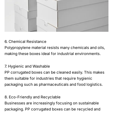
6. Chemical Resistance
Polypropylene material resists many chemicals and oils,
making these boxes ideal for industrial environments.
7. Hygienic and Washable
PP corrugated boxes can be cleaned easily. This makes
them suitable for industries that require hygienic
packaging such as pharmaceuticals and food logistics.
8. Eco-Friendly and Recyclable
Businesses are increasingly focusing on sustainable
packaging. PP corrugated boxes can be recycled and