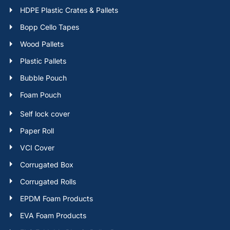
HDPE Plastic Crates & Pallets
Bopp Cello Tapes
Wood Pallets
Plastic Pallets
Bubble Pouch
Foam Pouch
Self lock cover
Paper Roll
VCI Cover
Corrugated Box
Corrugated Rolls
EPDM Foam Products
EVA Foam Products