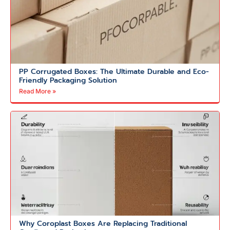
PP Corrugated Boxes: The Ultimate Durable and Eco-
Friendly Packaging Solution
Read More »
Why Coroplast Boxes Are Replacing Traditional