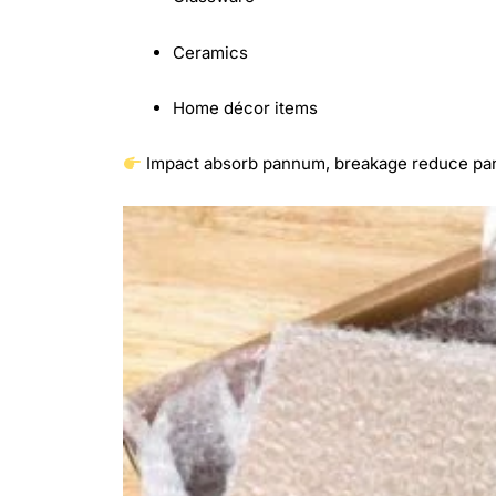
Ceramics
Home décor items
Impact absorb pannum, breakage reduce p