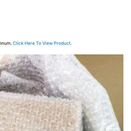
annum.
Click Here To View Product.