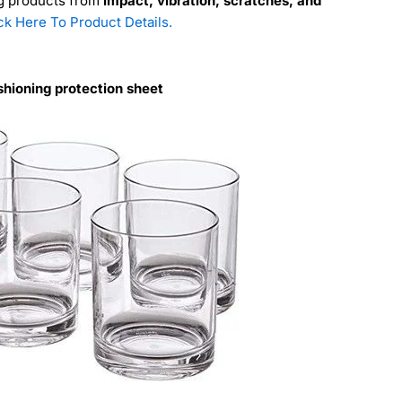
ng products from
impact, vibration, scratches, and
ck Here To Product Details.
hioning protection sheet