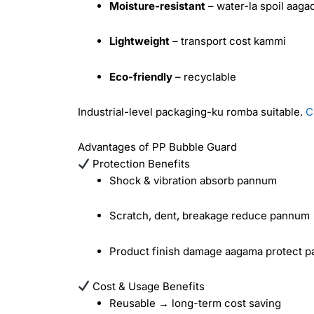
Moisture-resistant
– water-la spoil aaga
Lightweight
– transport cost kammi
Eco-friendly
– recyclable
Industrial-level packaging-ku romba suitable.
C
Advantages of PP Bubble Guard
Protection Benefits
Shock & vibration absorb pannum
Scratch, dent, breakage reduce pannum
Product finish damage aagama protect 
Cost & Usage Benefits
Reusable → long-term cost saving