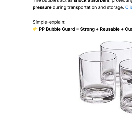
The bubbles act as
shock absorbers
, protecti
pressure
during transportation and storage.
Cli
Simple-explain:
PP Bubble Guard = Strong + Reusable + Cus