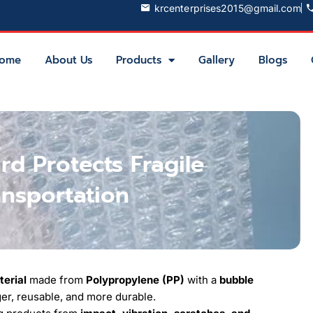
krcenterprises2015@gmail.com
ome
About Us
Products
Gallery
Blogs
d Protects Fragile
ansportation
terial
made from
Polypropylene (PP)
with a
bubble
nger, reusable, and more durable.