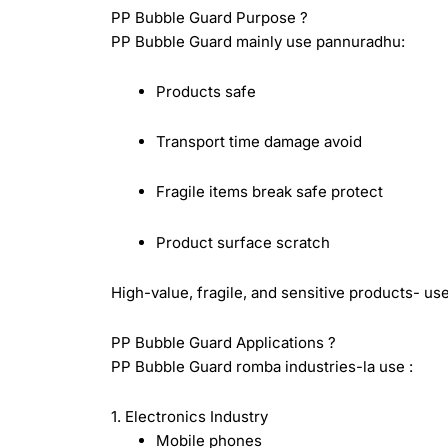
PP Bubble Guard Purpose ?
PP Bubble Guard mainly use pannuradhu:
Products safe
Transport time damage avoid
Fragile items break safe protect
Product surface scratch
High-value, fragile, and sensitive products- us
PP Bubble Guard Applications ?
PP Bubble Guard romba industries-la use :
1. Electronics Industry
Mobile phones