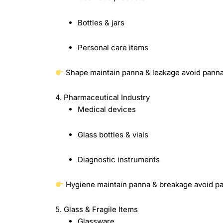
Bottles & jars
Personal care items
Shape maintain panna & leakage avoid pann
4. Pharmaceutical Industry
Medical devices
Glass bottles & vials
Diagnostic instruments
Hygiene maintain panna & breakage avoid p
5. Glass & Fragile Items
Glassware