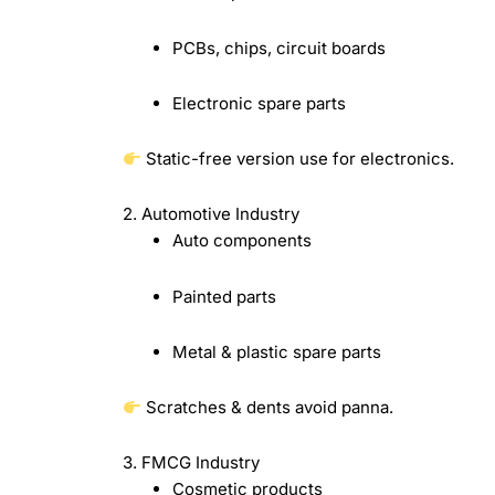
PCBs, chips, circuit boards
Electronic spare parts
Static-free version use for electronics.
2. Automotive Industry
Auto components
Painted parts
Metal & plastic spare parts
Scratches & dents avoid panna.
3. FMCG Industry
Cosmetic products