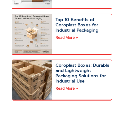
Top 10 Benefits of
Coroplast Boxes for
Industrial Packaging
Read More »
Coroplast Boxes: Durable
and Lightweight
Packaging Solutions for
Industrial Use
Read More »