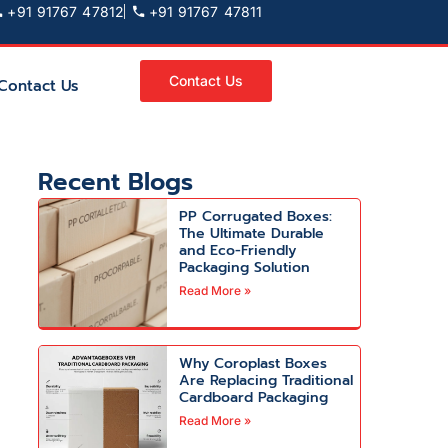
+91 91767 47812
+91 91767 47811
Contact Us
Contact Us
Recent Blogs
PP Corrugated Boxes:
The Ultimate Durable
and Eco-Friendly
Packaging Solution
Read More »
Why Coroplast Boxes
Are Replacing Traditional
Cardboard Packaging
Read More »