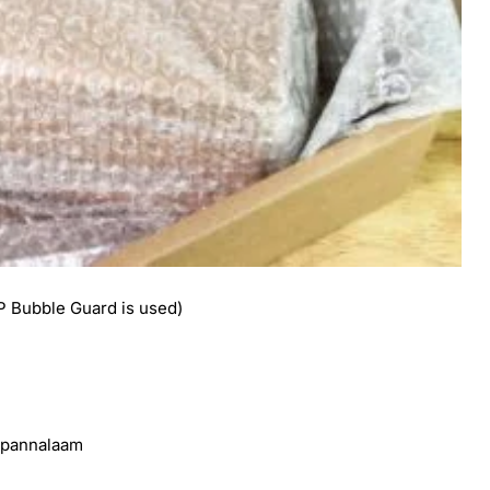
 Bubble Guard is used)
e pannalaam