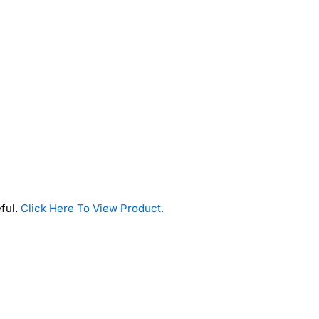
eful.
Click Here To View Product.