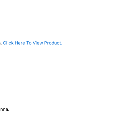
a.
Click Here To View Product.
anna.