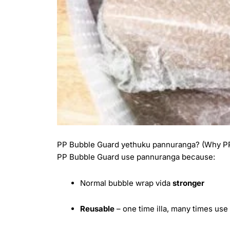
PP Bubble Guard yethuku pannuranga? (Why PP
PP Bubble Guard use pannuranga because:
Normal bubble wrap vida
stronger
Reusable
– one time illa, many times us