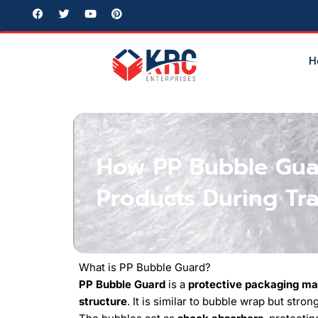
Skip
F
T
Y
P
a
w
o
i
to
c
i
u
n
e
t
t
t
content
b
t
u
e
H
o
e
b
r
o
r
e
e
k
s
t
How PP Bubble Guar
Products During Tr
What is PP Bubble Guard?
PP Bubble Guard
is a
protective packaging ma
structure
. It is similar to bubble wrap but stro