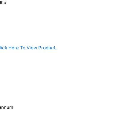
dhu
lick Here To View Product.
pannum