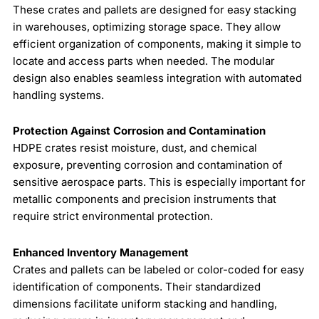
These crates and pallets are designed for easy stacking
in warehouses, optimizing storage space. They allow
efficient organization of components, making it simple to
locate and access parts when needed. The modular
design also enables seamless integration with automated
handling systems.
Protection Against Corrosion and Contamination
HDPE crates resist moisture, dust, and chemical
exposure, preventing corrosion and contamination of
sensitive aerospace parts. This is especially important for
metallic components and precision instruments that
require strict environmental protection.
Enhanced Inventory Management
Crates and pallets can be labeled or color-coded for easy
identification of components. Their standardized
dimensions facilitate uniform stacking and handling,