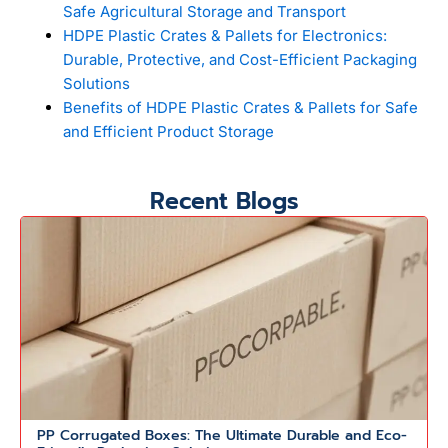
Safe Agricultural Storage and Transport
HDPE Plastic Crates & Pallets for Electronics:
Durable, Protective, and Cost-Efficient Packaging
Solutions
Benefits of HDPE Plastic Crates & Pallets for Safe
and Efficient Product Storage
Recent Blogs
PP Corrugated Boxes: The Ultimate Durable and Eco-