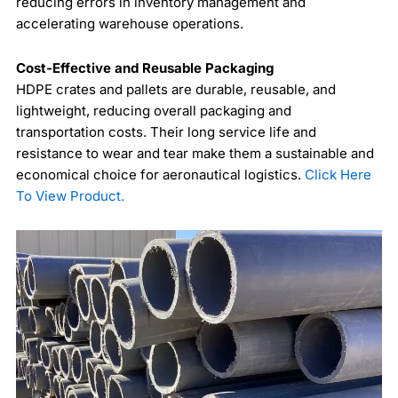
reducing errors in inventory management and
accelerating warehouse operations.
Cost-Effective and Reusable Packaging
HDPE crates and pallets are durable, reusable, and
lightweight, reducing overall packaging and
transportation costs. Their long service life and
resistance to wear and tear make them a sustainable and
economical choice for aeronautical logistics.
Click Here
To View Product.