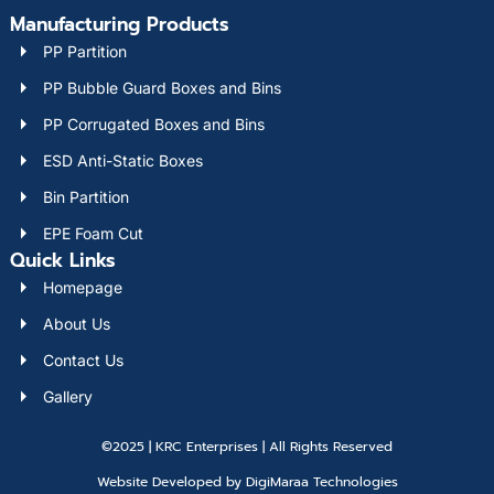
Manufacturing Products
PP Partition
PP Bubble Guard Boxes and Bins
PP Corrugated Boxes and Bins
ESD Anti-Static Boxes
Bin Partition
EPE Foam Cut
Quick Links
Homepage
About Us
Contact Us
Gallery
©2025 | KRC Enterprises | All Rights Reserved
Website Developed by DigiMaraa Technologies