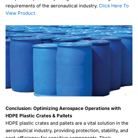
requirements of the aeronautical industry.
Click Here To
View Product.
Conclusion: Optimizing Aerospace Operations with
HDPE Plastic Crates & Pallets
HDPE plastic crates and pallets are a vital solution in the
aeronautical industry, providing protection, stability, and
cost-efficiency for sensitive components. Their