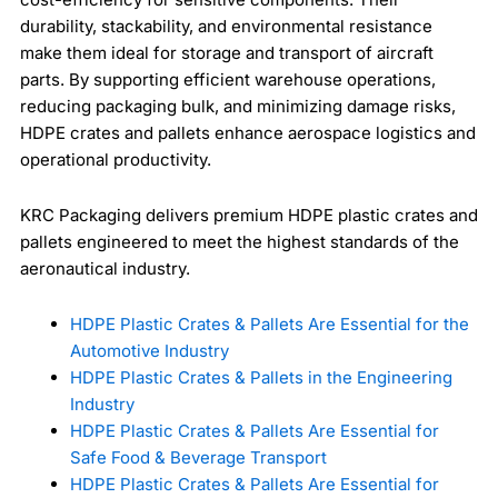
durability, stackability, and environmental resistance
make them ideal for storage and transport of aircraft
parts. By supporting efficient warehouse operations,
reducing packaging bulk, and minimizing damage risks,
HDPE crates and pallets enhance aerospace logistics and
operational productivity.
KRC Packaging delivers premium HDPE plastic crates and
pallets engineered to meet the highest standards of the
aeronautical industry.
HDPE Plastic Crates & Pallets Are Essential for the
Automotive Industry
HDPE Plastic Crates & Pallets in the Engineering
Industry
HDPE Plastic Crates & Pallets Are Essential for
Safe Food & Beverage Transport
HDPE Plastic Crates & Pallets Are Essential for