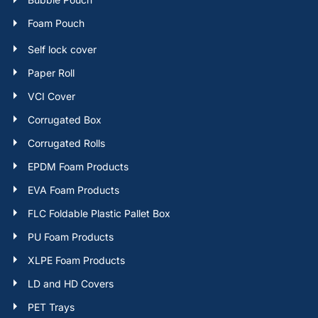
Foam Pouch
Self lock cover
Paper Roll
VCI Cover
Corrugated Box
Corrugated Rolls
EPDM Foam Products
EVA Foam Products
FLC Foldable Plastic Pallet Box
PU Foam Products
XLPE Foam Products
LD and HD Covers
PET Trays