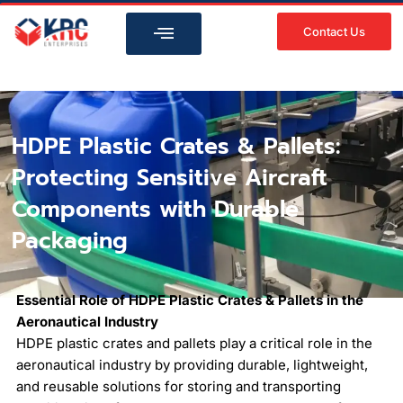
Skip
to
Contact Us
content
HDPE Plastic Crates & Pallets:
Protecting Sensitive Aircraft
Components with Durable
Packaging
Essential Role of HDPE Plastic Crates & Pallets in the
Aeronautical Industry
HDPE plastic crates and pallets play a critical role in the
aeronautical industry by providing durable, lightweight,
and reusable solutions for storing and transporting