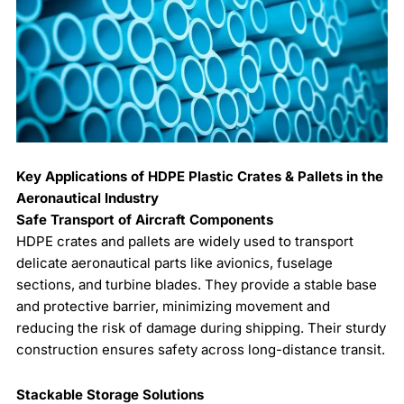
Key Applications of HDPE Plastic Crates & Pallets in the
Aeronautical Industry
Safe Transport of Aircraft Components
HDPE crates and pallets are widely used to transport
delicate aeronautical parts like avionics, fuselage
sections, and turbine blades. They provide a stable base
and protective barrier, minimizing movement and
reducing the risk of damage during shipping. Their sturdy
construction ensures safety across long-distance transit.
Stackable Storage Solutions