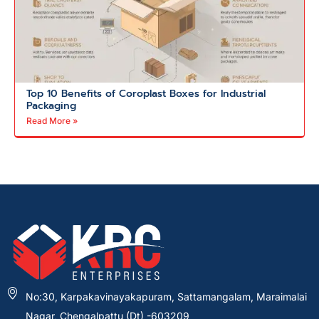
Top 10 Benefits of Coroplast Boxes for Industrial
Packaging
Read More »
No:30, Karpakavinayakapuram, Sattamangalam, Maraimalai
Nagar, Chengalpattu (Dt) -603209