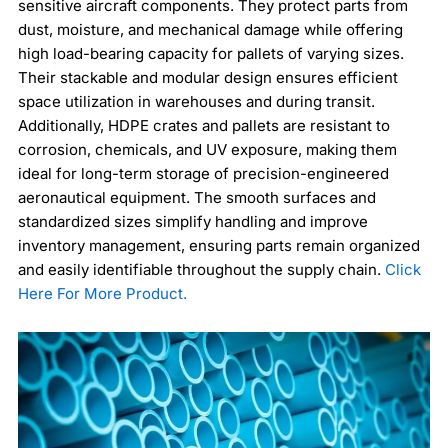
sensitive aircraft components. They protect parts from
dust, moisture, and mechanical damage while offering
high load-bearing capacity for pallets of varying sizes.
Their stackable and modular design ensures efficient
space utilization in warehouses and during transit.
Additionally, HDPE crates and pallets are resistant to
corrosion, chemicals, and UV exposure, making them
ideal for long-term storage of precision-engineered
aeronautical equipment. The smooth surfaces and
standardized sizes simplify handling and improve
inventory management, ensuring parts remain organized
and easily identifiable throughout the supply chain.
Click
Here For More Product.