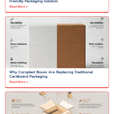
Friendly Packaging Solution
Read More »
Why Coroplast Boxes Are Replacing Traditional
Cardboard Packaging
Read More »