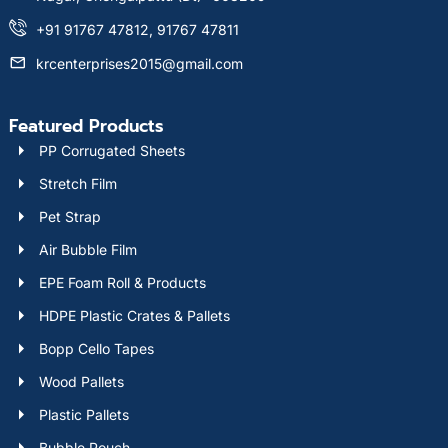
+91 91767 47812, 91767 47811
krcenterprises2015@gmail.com
Featured Products
PP Corrugated Sheets
Stretch Film
Pet Strap
Air Bubble Film
EPE Foam Roll & Products
HDPE Plastic Crates & Pallets
Bopp Cello Tapes
Wood Pallets
Plastic Pallets
Bubble Pouch