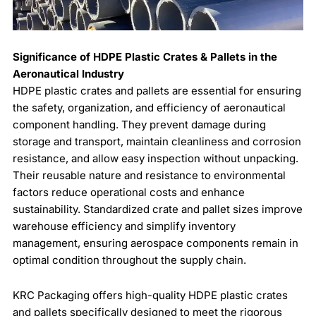
Significance of HDPE Plastic Crates & Pallets in the
Aeronautical Industry
HDPE plastic crates and pallets are essential for ensuring
the safety, organization, and efficiency of aeronautical
component handling. They prevent damage during
storage and transport, maintain cleanliness and corrosion
resistance, and allow easy inspection without unpacking.
Their reusable nature and resistance to environmental
factors reduce operational costs and enhance
sustainability. Standardized crate and pallet sizes improve
warehouse efficiency and simplify inventory
management, ensuring aerospace components remain in
optimal condition throughout the supply chain.
KRC Packaging offers high-quality HDPE plastic crates
and pallets specifically designed to meet the rigorous