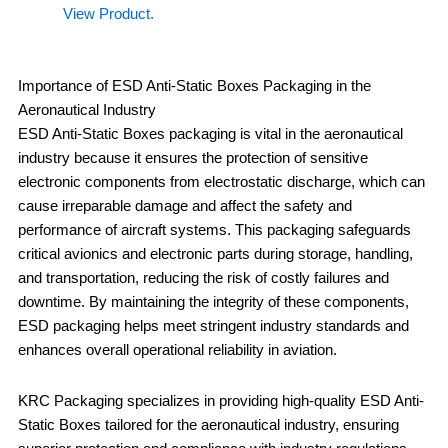
View Product.
Importance of ESD Anti-Static Boxes Packaging in the
Aeronautical Industry
ESD Anti-Static Boxes packaging is vital in the aeronautical
industry because it ensures the protection of sensitive
electronic components from electrostatic discharge, which can
cause irreparable damage and affect the safety and
performance of aircraft systems. This packaging safeguards
critical avionics and electronic parts during storage, handling,
and transportation, reducing the risk of costly failures and
downtime. By maintaining the integrity of these components,
ESD packaging helps meet stringent industry standards and
enhances overall operational reliability in aviation.
KRC Packaging specializes in providing high-quality ESD Anti-
Static Boxes tailored for the aeronautical industry, ensuring