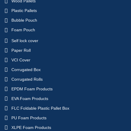
Wood Pallets
Plastic Pallets
Bubble Pouch
Foam Pouch
Self lock cover
Paper Roll
VCI Cover
Corrugated Box
Corrugated Rolls
EPDM Foam Products
EVA Foam Products
FLC Foldable Plastic Pallet Box
PU Foam Products
XLPE Foam Products