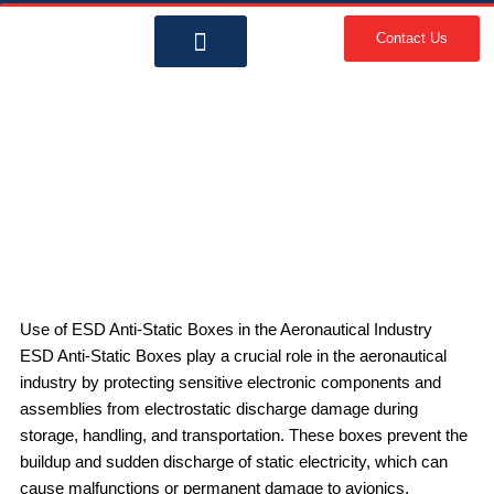
Skip
to
Contact Us
content
About Us
Contact Us
ESD Anti-Static Boxes in
Aeronautical Industry | Importance
& KRC Packaging Solutions
Use of ESD Anti-Static Boxes in the Aeronautical Industry
ESD Anti-Static Boxes play a crucial role in the aeronautical
industry by protecting sensitive electronic components and
assemblies from electrostatic discharge damage during
storage, handling, and transportation. These boxes prevent the
buildup and sudden discharge of static electricity, which can
cause malfunctions or permanent damage to avionics,