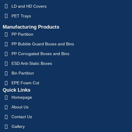
LD and HD Covers
PET Trays
Manufacturing Products
PP Partition
PP Bubble Guard Boxes and Bins
PP Corrugated Boxes and Bins
ESD Anti-Static Boxes
Bin Partition
EPE Foam Cut
Quick Links
Homepage
About Us
Contact Us
Gallery