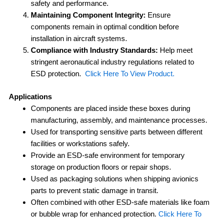
safety and performance.
Maintaining Component Integrity:
Ensure
components remain in optimal condition before
installation in aircraft systems.
Compliance with Industry Standards:
Help meet
stringent aeronautical industry regulations related to
ESD protection.
Click Here To View Product.
Applications
Components are placed inside these boxes during
manufacturing, assembly, and maintenance processes.
Used for transporting sensitive parts between different
facilities or workstations safely.
Provide an ESD-safe environment for temporary
storage on production floors or repair shops.
Used as packaging solutions when shipping avionics
parts to prevent static damage in transit.
Often combined with other ESD-safe materials like foam
or bubble wrap for enhanced protection.
Click Here To