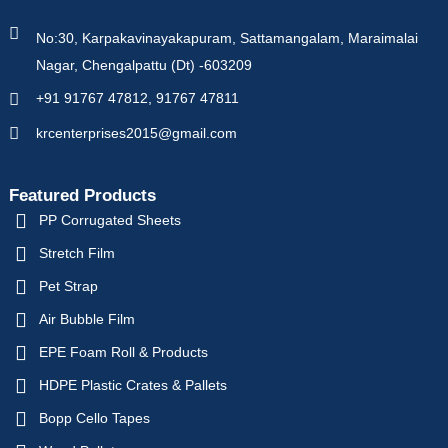
No:30, Karpakavinayakapuram, Sattamangalam, Maraimalai
Nagar, Chengalpattu (Dt) -603209
+91 91767 47812, 91767 47811
krcenterprises2015@gmail.com
Featured Products
PP Corrugated Sheets
Stretch Film
Pet Strap
Air Bubble Film
EPE Foam Roll & Products
HDPE Plastic Crates & Pallets
Bopp Cello Tapes