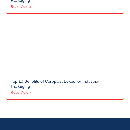
Packaging
Read More »
Top 10 Benefits of Coroplast Boxes for Industrial
Packaging
Read More »