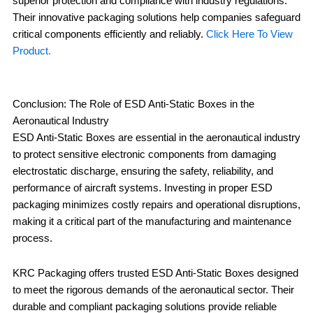
superior protection and compliance with industry regulations.
Their innovative packaging solutions help companies safeguard
critical components efficiently and reliably.
Click Here To View
Product.
Conclusion: The Role of ESD Anti-Static Boxes in the
Aeronautical Industry
ESD Anti-Static Boxes are essential in the aeronautical industry
to protect sensitive electronic components from damaging
electrostatic discharge, ensuring the safety, reliability, and
performance of aircraft systems. Investing in proper ESD
packaging minimizes costly repairs and operational disruptions,
making it a critical part of the manufacturing and maintenance
process.
KRC Packaging offers trusted ESD Anti-Static Boxes designed
to meet the rigorous demands of the aeronautical sector. Their
durable and compliant packaging solutions provide reliable