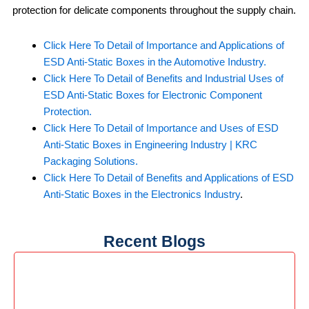
protection for delicate components throughout the supply chain.
Click Here To Detail of Importance and Applications of
ESD Anti-Static Boxes in the Automotive Industry.
Click Here To Detail of Benefits and Industrial Uses of
ESD Anti-Static Boxes for Electronic Component
Protection.
Click Here To Detail of Importance and Uses of ESD
Anti-Static Boxes in Engineering Industry | KRC
Packaging Solutions.
Click Here To Detail of Benefits and Applications of ESD
Anti-Static Boxes in the Electronics Industry
.
Recent Blogs