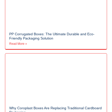
PP Corrugated Boxes: The Ultimate Durable and Eco-
Friendly Packaging Solution
Read More »
Why Coroplast Boxes Are Replacing Traditional Cardboard