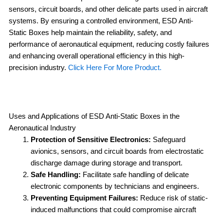
sensors, circuit boards, and other delicate parts used in aircraft
systems. By ensuring a controlled environment, ESD Anti-
Static Boxes help maintain the reliability, safety, and
performance of aeronautical equipment, reducing costly failures
and enhancing overall operational efficiency in this high-
precision industry.
Click Here For More Product.
Uses and Applications of ESD Anti-Static Boxes in the
Aeronautical Industry
Protection of Sensitive Electronics:
Safeguard
avionics, sensors, and circuit boards from electrostatic
discharge damage during storage and transport.
Safe Handling:
Facilitate safe handling of delicate
electronic components by technicians and engineers.
Preventing Equipment Failures:
Reduce risk of static-
induced malfunctions that could compromise aircraft