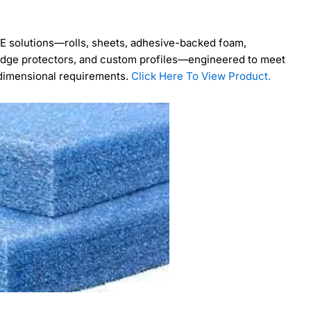
PE solutions—rolls, sheets, adhesive-backed foam,
, edge protectors, and custom profiles—engineered to meet
 dimensional requirements.
Click Here To View Product.