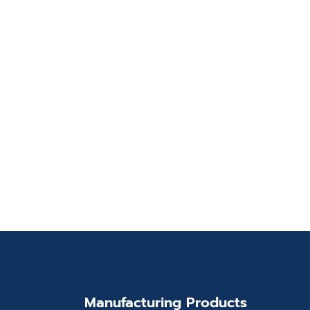
Manufacturing Products