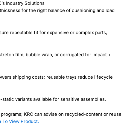
s Industry Solutions
thickness for the right balance of cushioning and load
re repeatable fit for expensive or complex parts,
retch film, bubble wrap, or corrugated for impact +
owers shipping costs; reusable trays reduce lifecycle
-static variants available for sensitive assemblies.
y programs; KRC can advise on recycled-content or reuse
e To View Product.