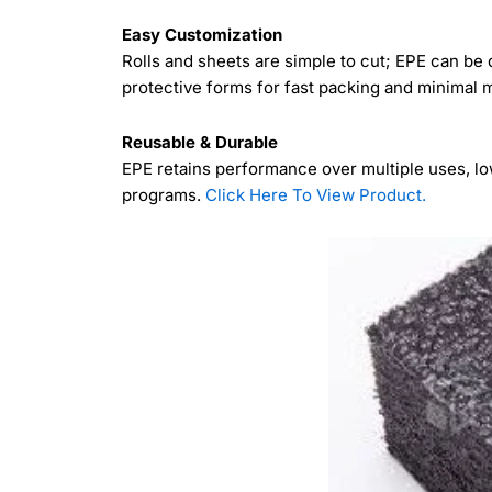
Easy Customization
Rolls and sheets are simple to cut; EPE can be d
protective forms for fast packing and minimal
Reusable & Durable
EPE retains performance over multiple uses, lo
programs.
Click Here To View Product.