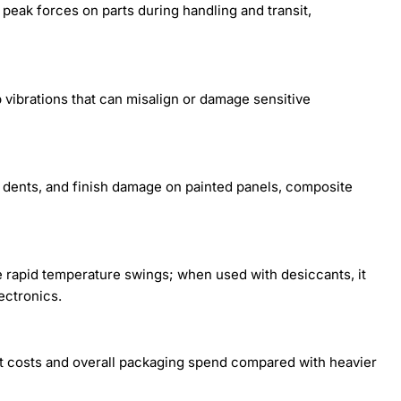
eak forces on parts during handling and transit,
p vibrations that can misalign or damage sensitive
 dents, and finish damage on painted panels, composite
 rapid temperature swings; when used with desiccants, it
ectronics.
ht costs and overall packaging spend compared with heavier