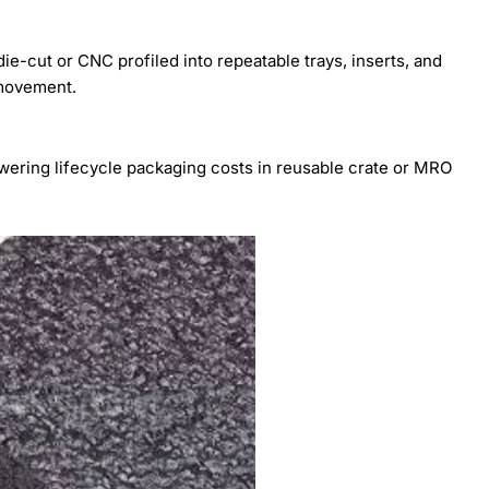
ie-cut or CNC profiled into repeatable trays, inserts, and
 movement.
wering lifecycle packaging costs in reusable crate or MRO