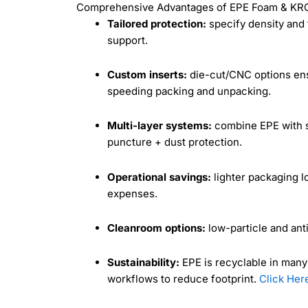
Comprehensive Advantages of EPE Foam & KRC’
Tailored protection:
specify density and 
support.
Custom inserts:
die-cut/CNC options ensu
speeding packing and unpacking.
Multi-layer systems:
combine EPE with st
puncture + dust protection.
Operational savings:
lighter packaging l
expenses.
Cleanroom options:
low-particle and anti
Sustainability:
EPE is recyclable in man
workflows to reduce footprint.
Click Her