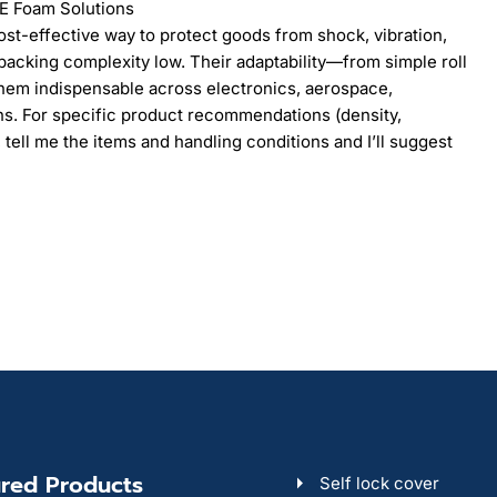
PE Foam Solutions
cost-effective way to protect goods from shock, vibration,
acking complexity low. Their adaptability—from simple roll
hem indispensable across electronics, aerospace,
ins. For specific product recommendations (density,
 tell me the items and handling conditions and I’ll suggest
red Products
Self lock cover