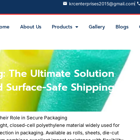
krcenterprises2015@gmail.com
ome
About Us
Products
Gallery
Blogs
: The Ultimate Solution
d Surface-Safe Shipping
heir Role in Secure Packaging
ght, closed-cell polyethylene material widely used for
ction in packaging. Available as rolls, sheets, die-cut