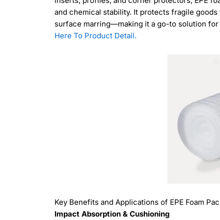
inserts, profiles, and corner protectors, EPE f
and chemical stability. It protects fragile go
surface marring—making it a go-to solution for 
Here To Product Detail.
Key Benefits and Applications of EPE Foam Pa
Impact Absorption & Cushioning