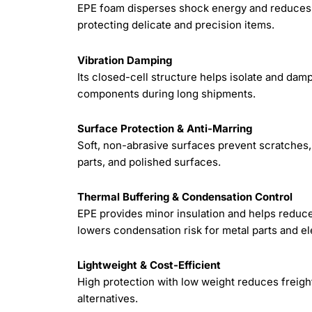
EPE foam disperses shock energy and reduces p
protecting delicate and precision items.
Vibration Damping
Its closed-cell structure helps isolate and dam
components during long shipments.
Surface Protection & Anti-Marring
Soft, non-abrasive surfaces prevent scratches,
parts, and polished surfaces.
Thermal Buffering & Condensation Control
EPE provides minor insulation and helps reduce
lowers condensation risk for metal parts and el
Lightweight & Cost-Efficient
High protection with low weight reduces freig
alternatives.