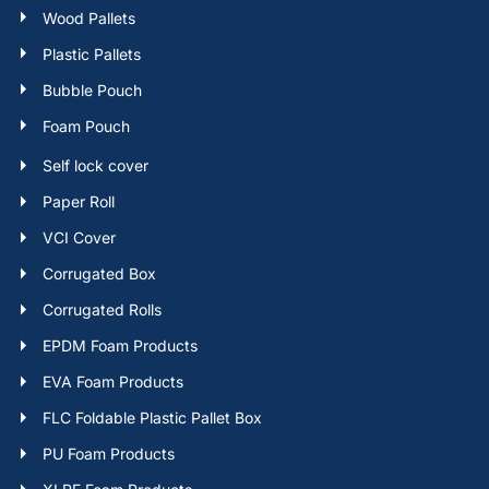
Wood Pallets
Plastic Pallets
Bubble Pouch
Foam Pouch
Self lock cover
Paper Roll
VCI Cover
Corrugated Box
Corrugated Rolls
EPDM Foam Products
EVA Foam Products
FLC Foldable Plastic Pallet Box
PU Foam Products