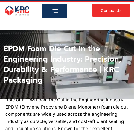
Skip
to
Contact Us
content
EPDM Foam Die Cut in the
Engineering Industry: Precision,
Durability & Performance | KRC
Packaging
Role of EPDM Foam Die Cut in the Engineering Industry
EPDM (Ethylene Propylene Diene Monomer) foam die cut
components are widely used across the engineering
industry as durable, versatile, and cost-efficient sealing
and insulation solutions. Known for their excellent