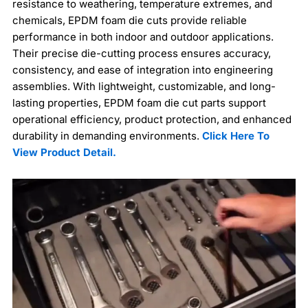
resistance to weathering, temperature extremes, and
chemicals, EPDM foam die cuts provide reliable
performance in both indoor and outdoor applications.
Their precise die-cutting process ensures accuracy,
consistency, and ease of integration into engineering
assemblies. With lightweight, customizable, and long-
lasting properties, EPDM foam die cut parts support
operational efficiency, product protection, and enhanced
durability in demanding environments.
Click Here To
View Product Detail.