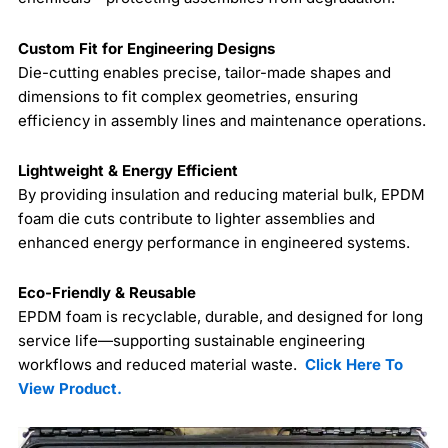
Custom Fit for Engineering Designs
Die-cutting enables precise, tailor-made shapes and
dimensions to fit complex geometries, ensuring
efficiency in assembly lines and maintenance operations.
Lightweight & Energy Efficient
By providing insulation and reducing material bulk, EPDM
foam die cuts contribute to lighter assemblies and
enhanced energy performance in engineered systems.
Eco-Friendly & Reusable
EPDM foam is recyclable, durable, and designed for long
service life—supporting sustainable engineering
workflows and reduced material waste.
Click Here To
View Product.