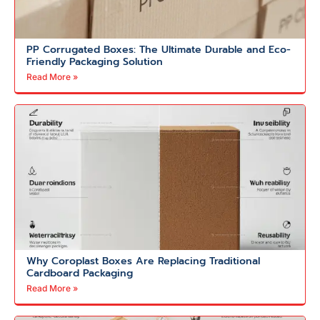
PP Corrugated Boxes: The Ultimate Durable and Eco-
Friendly Packaging Solution
Read More »
Why Coroplast Boxes Are Replacing Traditional
Cardboard Packaging
Read More »