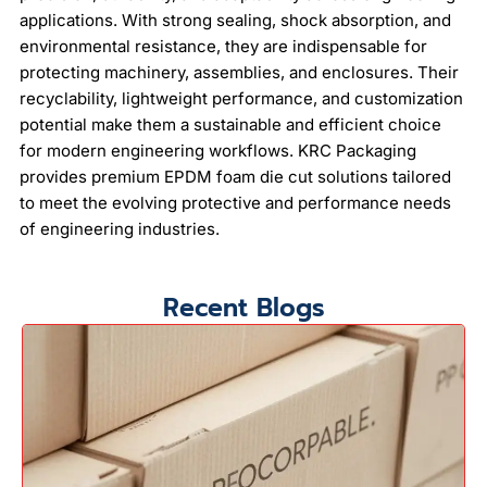
applications. With strong sealing, shock absorption, and
environmental resistance, they are indispensable for
protecting machinery, assemblies, and enclosures. Their
recyclability, lightweight performance, and customization
potential make them a sustainable and efficient choice
for modern engineering workflows. KRC Packaging
provides premium EPDM foam die cut solutions tailored
to meet the evolving protective and performance needs
of engineering industries.
Recent Blogs