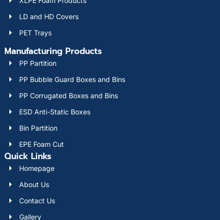
XLPE Foam Products
LD and HD Covers
PET Trays
Manufacturing Products
PP Partition
PP Bubble Guard Boxes and Bins
PP Corrugated Boxes and Bins
ESD Anti-Static Boxes
Bin Partition
EPE Foam Cut
Quick Links
Homepage
About Us
Contact Us
Gallery