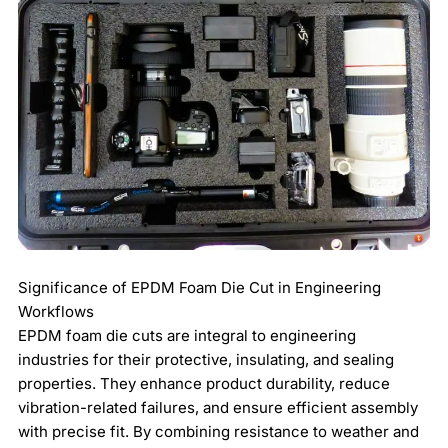
Significance of EPDM Foam Die Cut in Engineering
Workflows
EPDM foam die cuts are integral to engineering
industries for their protective, insulating, and sealing
properties. They enhance product durability, reduce
vibration-related failures, and ensure efficient assembly
with precise fit. By combining resistance to weather and