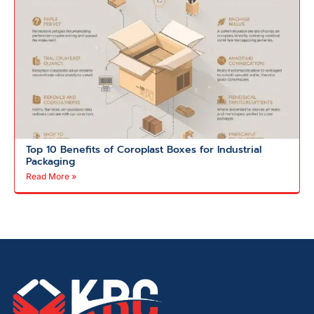
Top 10 Benefits of Coroplast Boxes for Industrial
Packaging
Read More »