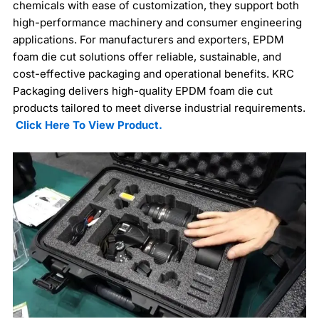
chemicals with ease of customization, they support both
high-performance machinery and consumer engineering
applications. For manufacturers and exporters, EPDM
foam die cut solutions offer reliable, sustainable, and
cost-effective packaging and operational benefits. KRC
Packaging delivers high-quality EPDM foam die cut
products tailored to meet diverse industrial requirements.
Click Here To View Product.