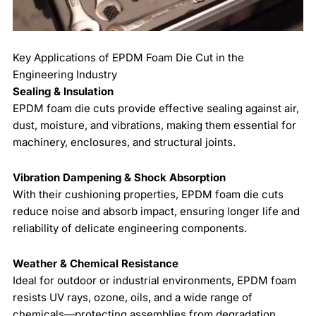
Key Applications of EPDM Foam Die Cut in the
Engineering Industry
Sealing & Insulation
EPDM foam die cuts provide effective sealing against air,
dust, moisture, and vibrations, making them essential for
machinery, enclosures, and structural joints.
Vibration Dampening & Shock Absorption
With their cushioning properties, EPDM foam die cuts
reduce noise and absorb impact, ensuring longer life and
reliability of delicate engineering components.
Weather & Chemical Resistance
Ideal for outdoor or industrial environments, EPDM foam
resists UV rays, ozone, oils, and a wide range of
chemicals—protecting assemblies from degradation.