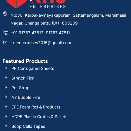
No:30, Karpakavinayakapuram, Sattamangalam, Maraimalai
Nagar, Chengalpattu (Dt) -603209
+91 91767 47812, 91767 47811
krcenterprises2015@gmail.com
Featured Products
PP Corrugated Sheets
Stretch Film
Pet Strap
Air Bubble Film
EPE Foam Roll & Products
HDPE Plastic Crates & Pallets
Bopp Cello Tapes