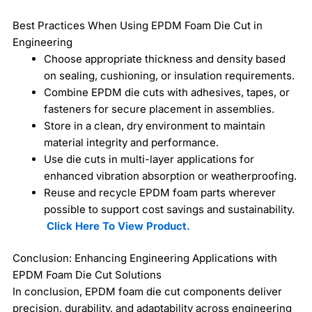
Best Practices When Using EPDM Foam Die Cut in
Engineering
Choose appropriate thickness and density based
on sealing, cushioning, or insulation requirements.
Combine EPDM die cuts with adhesives, tapes, or
fasteners for secure placement in assemblies.
Store in a clean, dry environment to maintain
material integrity and performance.
Use die cuts in multi-layer applications for
enhanced vibration absorption or weatherproofing.
Reuse and recycle EPDM foam parts wherever
possible to support cost savings and sustainability.
Click Here To View Product.
Conclusion: Enhancing Engineering Applications with
EPDM Foam Die Cut Solutions
In conclusion, EPDM foam die cut components deliver
precision, durability, and adaptability across engineering