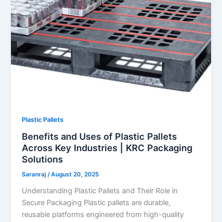
Plastic Pallets
Benefits and Uses of Plastic Pallets
Across Key Industries | KRC Packaging
Solutions
Saranraj
/
August 20, 2025
Understanding Plastic Pallets and Their Role in
Secure Packaging Plastic pallets are durable,
reusable platforms engineered from high-quality