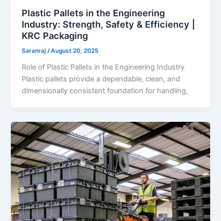
Plastic Pallets in the Engineering
Industry: Strength, Safety & Efficiency |
KRC Packaging
Saranraj
/
August 20, 2025
Role of Plastic Pallets in the Engineering Industry
Plastic pallets provide a dependable, clean, and
dimensionally consistent foundation for handling,