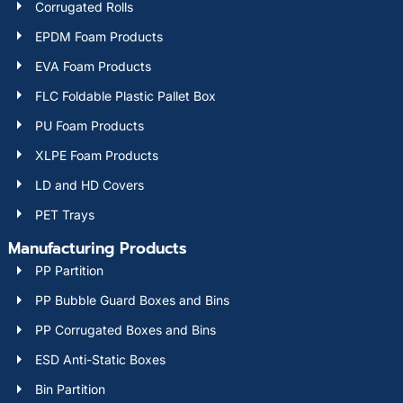
Corrugated Rolls
EPDM Foam Products
EVA Foam Products
FLC Foldable Plastic Pallet Box
PU Foam Products
XLPE Foam Products
LD and HD Covers
PET Trays
Manufacturing Products
PP Partition
PP Bubble Guard Boxes and Bins
PP Corrugated Boxes and Bins
ESD Anti-Static Boxes
Bin Partition