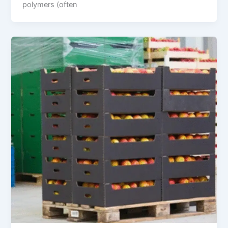
polymers (often