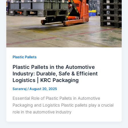
Plastic Pallets
Plastic Pallets in the Automotive
Industry: Durable, Safe & Efficient
Logistics | KRC Packaging
Saranraj
/
August 20, 2025
Essential Role of Plastic Pallets in Automotive
Packaging and Logistics Plastic pallets play a crucial
role in the automotive industry