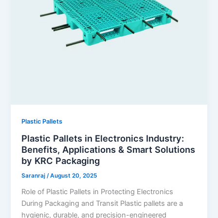
Plastic Pallets
Plastic Pallets in Electronics Industry:
Benefits, Applications & Smart Solutions
by KRC Packaging
Saranraj
/
August 20, 2025
Role of Plastic Pallets in Protecting Electronics
During Packaging and Transit Plastic pallets are a
hygienic, durable, and precision-engineered