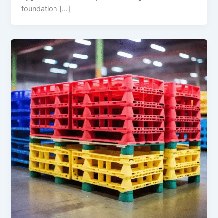
foundation […]