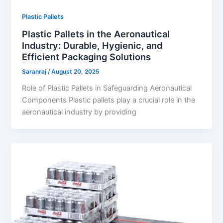
Plastic Pallets
Plastic Pallets in the Aeronautical
Industry: Durable, Hygienic, and
Efficient Packaging Solutions
Saranraj
/
August 20, 2025
Role of Plastic Pallets in Safeguarding Aeronautical
Components Plastic pallets play a crucial role in the
aeronautical industry by providing