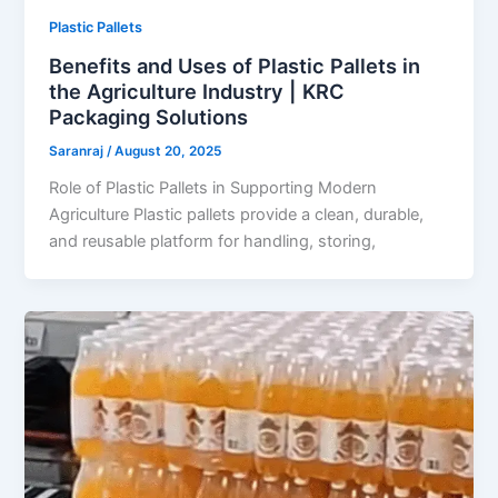
Plastic Pallets
Benefits and Uses of Plastic Pallets in
the Agriculture Industry | KRC
Packaging Solutions
Saranraj
/
August 20, 2025
Role of Plastic Pallets in Supporting Modern
Agriculture Plastic pallets provide a clean, durable,
and reusable platform for handling, storing,