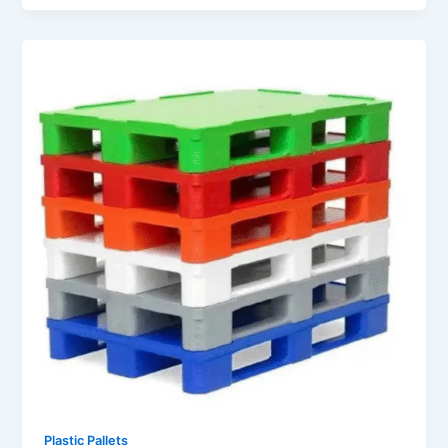
Plastic Pallets