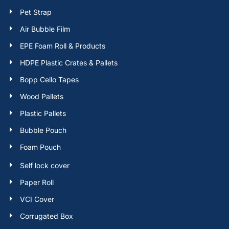
Pet Strap
Air Bubble Film
EPE Foam Roll & Products
HDPE Plastic Crates & Pallets
Bopp Cello Tapes
Wood Pallets
Plastic Pallets
Bubble Pouch
Foam Pouch
Self lock cover
Paper Roll
VCI Cover
Corrugated Box