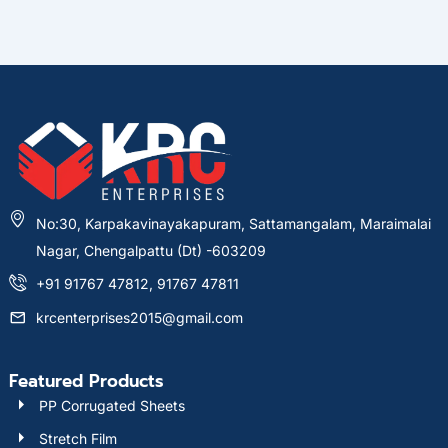
No:30, Karpakavinayakapuram, Sattamangalam, Maraimalai
Nagar, Chengalpattu (Dt) -603209
+91 91767 47812, 91767 47811
krcenterprises2015@gmail.com
Featured Products
PP Corrugated Sheets
Stretch Film