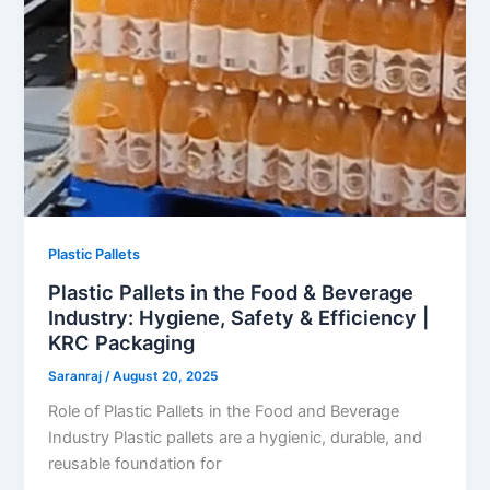
Plastic Pallets
Plastic Pallets in the Food & Beverage
Industry: Hygiene, Safety & Efficiency |
KRC Packaging
Saranraj
/
August 20, 2025
Role of Plastic Pallets in the Food and Beverage
Industry Plastic pallets are a hygienic, durable, and
reusable foundation for