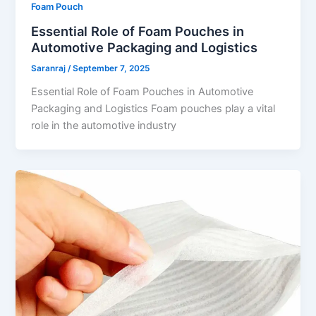
Foam Pouch
Essential Role of Foam Pouches in
Automotive Packaging and Logistics
Saranraj
/
September 7, 2025
Essential Role of Foam Pouches in Automotive
Packaging and Logistics Foam pouches play a vital
role in the automotive industry