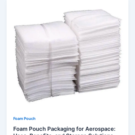
Foam Pouch
Foam Pouch Packaging for Aerospace: