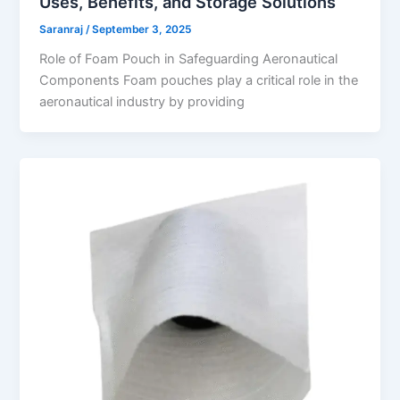
Uses, Benefits, and Storage Solutions
Saranraj
/
September 3, 2025
Role of Foam Pouch in Safeguarding Aeronautical
Components Foam pouches play a critical role in the
aeronautical industry by providing