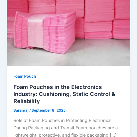
Foam Pouch
Foam Pouches in the Electronics
Industry: Cushioning, Static Control &
Reliability
Saranraj
/
September 8, 2025
Role of Foam Pouches in Protecting Electronics
During Packaging and Transit Foam pouches are a
lightweight, protective, and flexible packaging […]