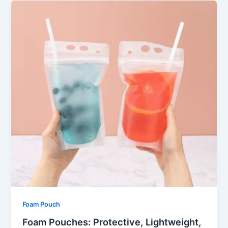
Foam Pouch
Foam Pouches: Protective, Lightweight,