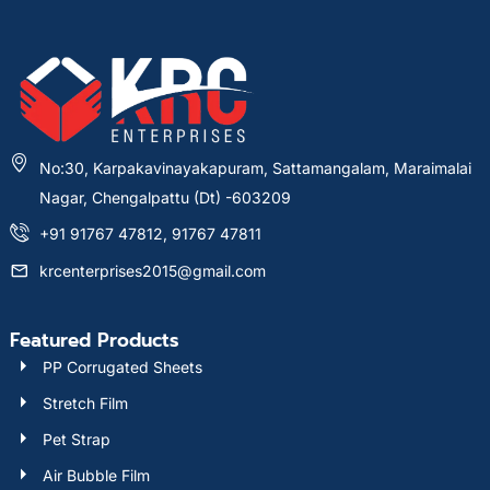
No:30, Karpakavinayakapuram, Sattamangalam, Maraimalai
Nagar, Chengalpattu (Dt) -603209
+91 91767 47812, 91767 47811
krcenterprises2015@gmail.com
Featured Products
PP Corrugated Sheets
Stretch Film
Pet Strap
Air Bubble Film