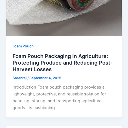
Foam Pouch
Foam Pouch Packaging in Agriculture:
Protecting Produce and Reducing Post-
Harvest Losses
Saranraj
/
September 4, 2025
Introduction Foam pouch packaging provides a
lightweight, protective, and reusable solution for
handling, storing, and transporting agricultural
goods. Its cushioning