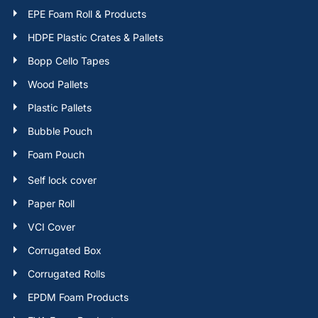
EPE Foam Roll & Products
HDPE Plastic Crates & Pallets
Bopp Cello Tapes
Wood Pallets
Plastic Pallets
Bubble Pouch
Foam Pouch
Self lock cover
Paper Roll
VCI Cover
Corrugated Box
Corrugated Rolls
EPDM Foam Products