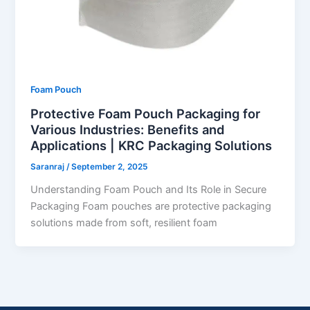
Foam Pouch
Protective Foam Pouch Packaging for
Various Industries: Benefits and
Applications | KRC Packaging Solutions
Saranraj
/
September 2, 2025
Understanding Foam Pouch and Its Role in Secure
Packaging Foam pouches are protective packaging
solutions made from soft, resilient foam