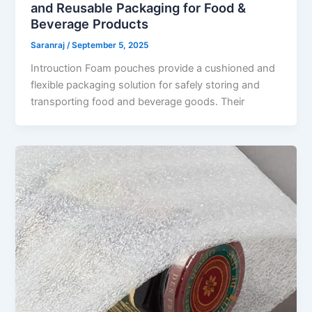
and Reusable Packaging for Food &
Beverage Products
Saranraj
/
September 5, 2025
Introuction Foam pouches provide a cushioned and
flexible packaging solution for safely storing and
transporting food and beverage goods. Their