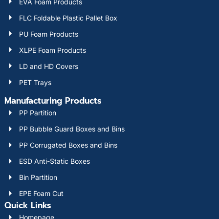
EVA Foam Products
FLC Foldable Plastic Pallet Box
PU Foam Products
XLPE Foam Products
LD and HD Covers
PET Trays
Manufacturing Products
PP Partition
PP Bubble Guard Boxes and Bins
PP Corrugated Boxes and Bins
ESD Anti-Static Boxes
Bin Partition
EPE Foam Cut
Quick Links
Homepage