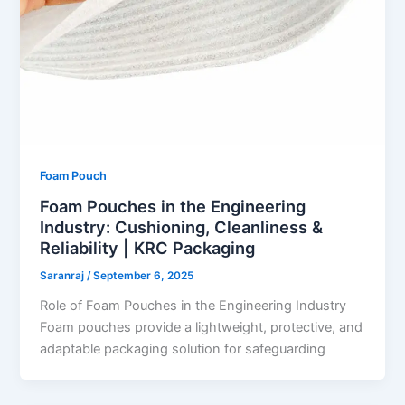
Foam Pouch
Foam Pouches in the Engineering
Industry: Cushioning, Cleanliness &
Reliability | KRC Packaging
Saranraj
/
September 6, 2025
Role of Foam Pouches in the Engineering Industry
Foam pouches provide a lightweight, protective, and
adaptable packaging solution for safeguarding