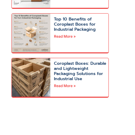
Top 10 Benefits of
Coroplast Boxes for
Industrial Packaging
Read More »
Coroplast Boxes: Durable
and Lightweight
Packaging Solutions for
Industrial Use
Read More »