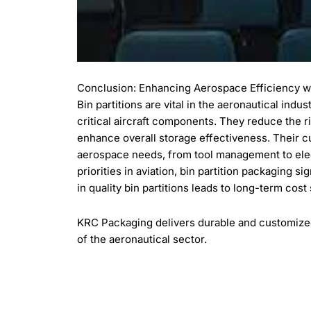
Conclusion: Enhancing Aerospace Efficiency wit
Bin partitions are vital in the aeronautical indu
critical aircraft components. They reduce the 
enhance overall storage effectiveness. Their 
aerospace needs, from tool management to elec
priorities in aviation, bin partition packaging s
in quality bin partitions leads to long-term cost
KRC Packaging delivers durable and customized 
of the aeronautical sector.