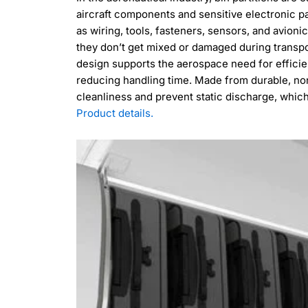
aircraft components and sensitive electronic p
as wiring, tools, fasteners, sensors, and avion
they don’t get mixed or damaged during transpo
design supports the aerospace need for effici
reducing handling time. Made from durable, non
cleanliness and prevent static discharge, which i
Product details.