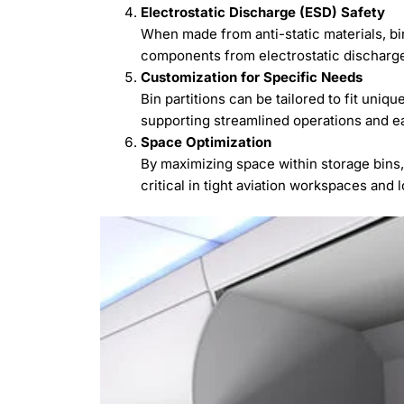
Electrostatic Discharge (ESD) Safety
When made from anti-static materials, bin
components from electrostatic discharge
Customization for Specific Needs
Bin partitions can be tailored to fit uniqu
supporting streamlined operations and ea
Space Optimization
By maximizing space within storage bins,
critical in tight aviation workspaces and 