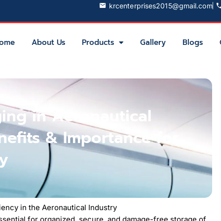
krcenterprises2015@gmail.com
ome
About Us
Products
Gallery
Blogs
ging in Aeronautical
nefits & Importance for
cy
iency in the Aeronautical Industry
 essential for organized, secure, and damage-free storage of