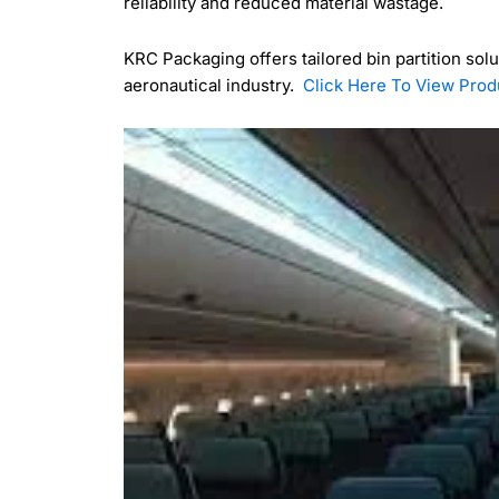
reliability and reduced material wastage.
KRC Packaging offers tailored bin partition sol
aeronautical industry.
Click Here To View Prod