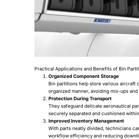
Practical Applications and Benefits of Bin Parti
Organized Component Storage
Bin partitions help store various aircraf
organized manner, avoiding mix-ups and l
Protection During Transport
They safeguard delicate aeronautical pa
securely separated and cushioned within 
Improved Inventory Management
With parts neatly divided, technicians ca
workflow efficiency and reducing downt