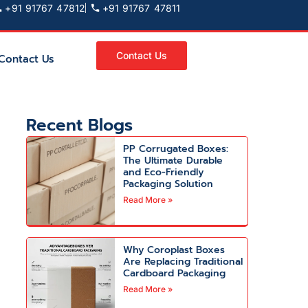
+91 91767 47812
+91 91767 47811
Contact Us
Contact Us
Recent Blogs
PP Corrugated Boxes:
The Ultimate Durable
and Eco-Friendly
Packaging Solution
Read More »
Why Coroplast Boxes
Are Replacing Traditional
Cardboard Packaging
Read More »