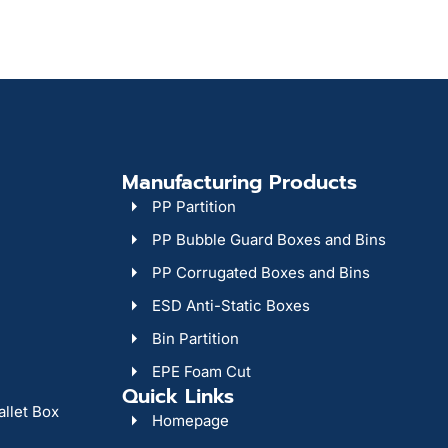
Manufacturing Products
PP Partition
PP Bubble Guard Boxes and Bins
PP Corrugated Boxes and Bins
ESD Anti-Static Boxes
Bin Partition
EPE Foam Cut
Quick Links
allet Box
Homepage