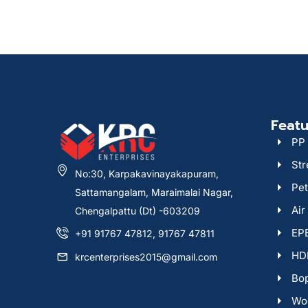
Featu
PP 
Str
No:30, Karpakavinayakapuram,
Pet
Sattamangalam, Maraimalai Nagar,
Air
Chengalpattu (Dt) -603209
EPE
+91 91767 47812, 91767 47811
HDP
krcenterprises2015@gmail.com
Bop
Woo