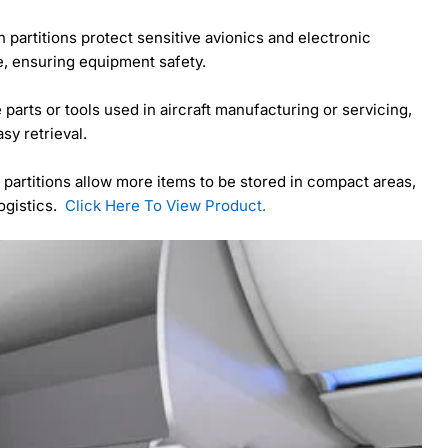
 partitions protect sensitive avionics and electronic
, ensuring equipment safety.
e parts or tools used in aircraft manufacturing or servicing,
sy retrieval.
 partitions allow more items to be stored in compact areas,
logistics.
Click Here To View Product.