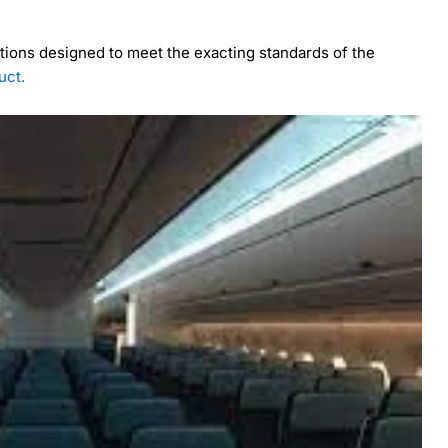
utions designed to meet the exacting standards of the
uct.