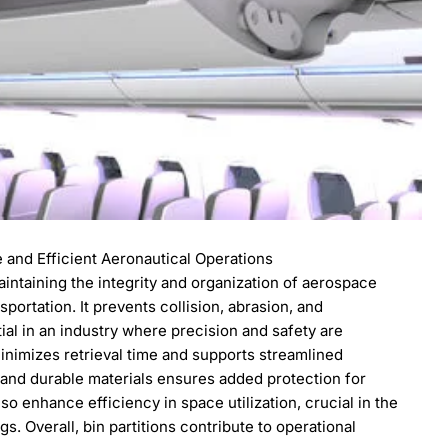
e and Efficient Aeronautical Operations
maintaining the integrity and organization of aerospace
ortation. It prevents collision, abrasion, and
ial in an industry where precision and safety are
inimizes retrieval time and supports streamlined
 and durable materials ensures added protection for
o enhance efficiency in space utilization, crucial in the
s. Overall, bin partitions contribute to operational