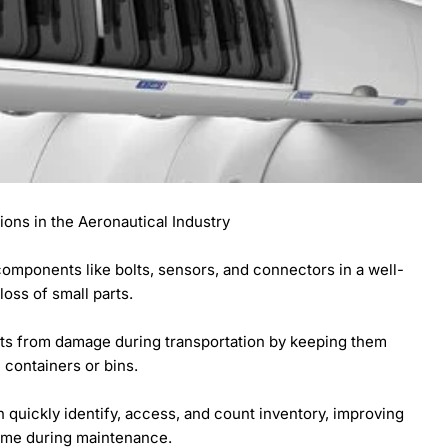
tions in the Aeronautical Industry
t components like bolts, sensors, and connectors in a well-
oss of small parts.
rts from damage during transportation by keeping them
containers or bins.
n quickly identify, access, and count inventory, improving
ime during maintenance.