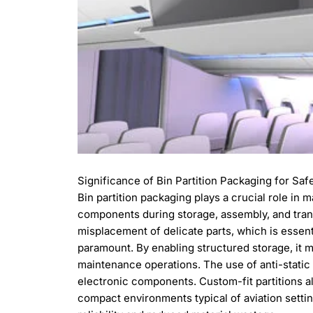
Significance of Bin Partition Packaging for Saf
Bin partition packaging plays a crucial role in 
components during storage, assembly, and transp
misplacement of delicate parts, which is essent
paramount. By enabling structured storage, it m
maintenance operations. The use of anti-static
electronic components. Custom-fit partitions als
compact environments typical of aviation setting