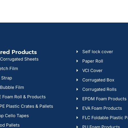
red Products
Self lock cover
Corrugated Sheets
Paper Roll
etch Film
VCI Cover
 Strap
Corrugated Box
 Bubble Film
Corrugated Rolls
 Foam Roll & Products
EPDM Foam Products
E Plastic Crates & Pallets
EVA Foam Products
p Cello Tapes
FLC Foldable Plastic P
d Pallets
PU Foam Products