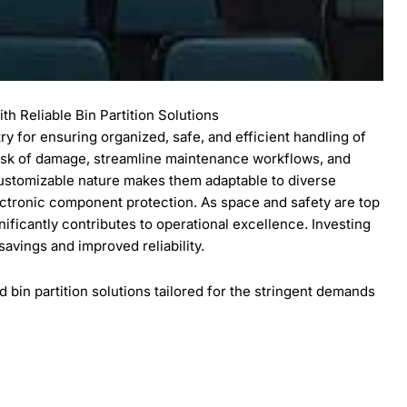
h Reliable Bin Partition Solutions
stry for ensuring organized, safe, and efficient handling of
risk of damage, streamline maintenance workflows, and
customizable nature makes them adaptable to diverse
tronic component protection. As space and safety are top
ignificantly contributes to operational excellence. Investing
 savings and improved reliability.
bin partition solutions tailored for the stringent demands