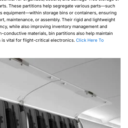
arts. These partitions help segregate various parts—such
ics equipment—within storage bins or containers, ensuring
rt, maintenance, or assembly. Their rigid and lightweight
ency, while also improving inventory management and
-conductive materials, bin partitions also help maintain
s vital for flight-critical electronics.
Click Here To