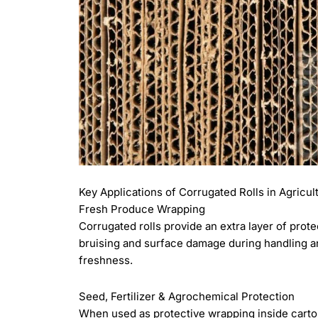
Key Applications of Corrugated Rolls in Agricul
Fresh Produce Wrapping
Corrugated rolls provide an extra layer of prote
bruising and surface damage during handling and
freshness.
Seed, Fertilizer & Agrochemical Protection
When used as protective wrapping inside carton