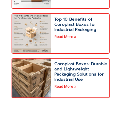
Top 10 Benefits of
Coroplast Boxes for
Industrial Packaging
Read More »
Coroplast Boxes: Durable
and Lightweight
Packaging Solutions for
Industrial Use
Read More »