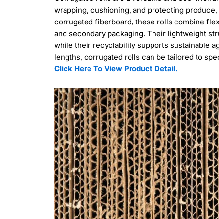
wrapping, cushioning, and protecting produce,
corrugated fiberboard, these rolls combine flex
and secondary packaging. Their lightweight str
while their recyclability supports sustainable ag
lengths, corrugated rolls can be tailored to spe
Click Here To View Product Detail.