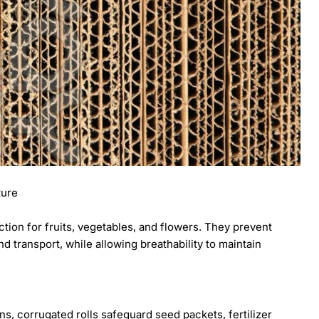
ture
ction for fruits, vegetables, and flowers. They prevent
 transport, while allowing breathability to maintain
s, corrugated rolls safeguard seed packets, fertilizer