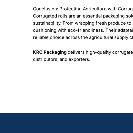
Conclusion: Protecting Agriculture with Corrug
Corrugated rolls are an essential packaging solut
sustainability. From wrapping fresh produce t
cushioning with eco-friendliness. Their adaptab
reliable choice across the agricultural supply c
KRC Packaging
delivers high-quality corrugate
distributors, and exporters.