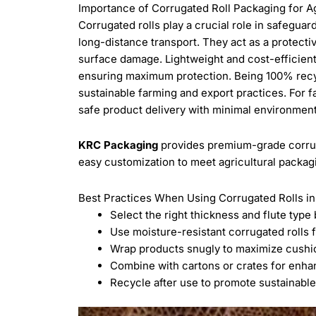
Importance of Corrugated Roll Packaging for A
Corrugated rolls play a crucial role in safeguar
long-distance transport. They act as a protecti
surface damage. Lightweight and cost-efficient
ensuring maximum protection. Being 100% recycl
sustainable farming and export practices. For f
safe product delivery with minimal environmen
KRC Packaging
provides premium-grade corruga
easy customization to meet agricultural packag
Best Practices When Using Corrugated Rolls in
Select the right thickness and flute type
Use moisture-resistant corrugated rolls f
Wrap products snugly to maximize cush
Combine with cartons or crates for enha
Recycle after use to promote sustainabl