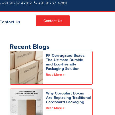
+91 91767 47812
+91 91767 47811
Contact Us
Contact Us
Recent Blogs
PP Corrugated Boxes:
The Ultimate Durable
and Eco-Friendly
Packaging Solution
Read More »
Why Coroplast Boxes
Are Replacing Traditional
Cardboard Packaging
Read More »