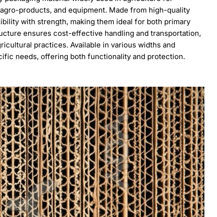
 agro-products, and equipment. Made from high-quality
ibility with strength, making them ideal for both primary
ucture ensures cost-effective handling and transportation,
ricultural practices. Available in various widths and
cific needs, offering both functionality and protection.