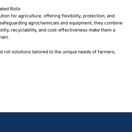
ated Rolls
ion for agriculture, offering flexibility, protection, and
o safeguarding agrochemicals and equipment, they combine
ility, recyclability, and cost-effectiveness make them a
hain.
d roll solutions tailored to the unique needs of farmers,