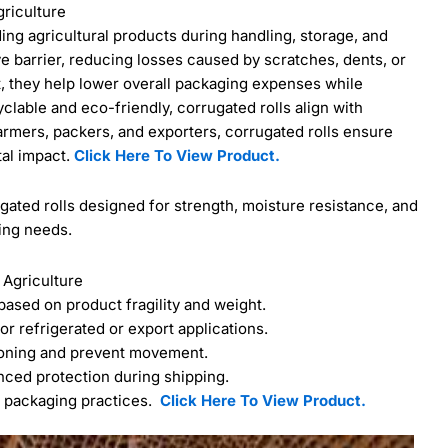
griculture
ding agricultural products during handling, storage, and
ve barrier, reducing losses caused by scratches, dents, or
, they help lower overall packaging expenses while
able and eco-friendly, corrugated rolls align with
armers, packers, and exporters, corrugated rolls ensure
tal impact.
Click Here To View Product.
ted rolls designed for strength, moisture resistance, and
ing needs.
 Agriculture
 based on product fragility and weight.
or refrigerated or export applications.
ioning and prevent movement.
nced protection during shipping.
e packaging practices.
Click Here To View Product.