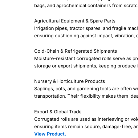
bags, and agrochemical containers from scratch
Agricultural Equipment & Spare Parts
Irrigation pipes, tractor spares, and fragile m
ensuring cushioning against impact, vibration, 
Cold-Chain & Refrigerated Shipments
Moisture-resistant corrugated rolls serve as pr
storage or export shipments, keeping produce f
Nursery & Horticulture Products
Saplings, pots, and gardening tools are often w
transportation. Their flexibility makes them idea
Export & Global Trade
Corrugated rolls are used as interleaving or voi
ensuring items remain secure, damage-free, an
View Product.