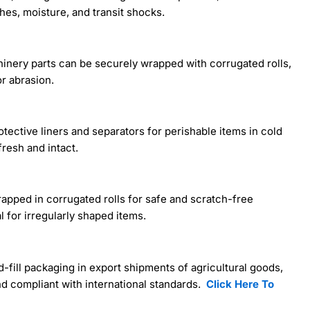
es, moisture, and transit shocks.
achinery parts can be securely wrapped with corrugated rolls,
or abrasion.
otective liners and separators for perishable items in cold
resh and intact.
rapped in corrugated rolls for safe and scratch-free
l for irregularly shaped items.
d-fill packaging in export shipments of agricultural goods,
d compliant with international standards.
Click Here To