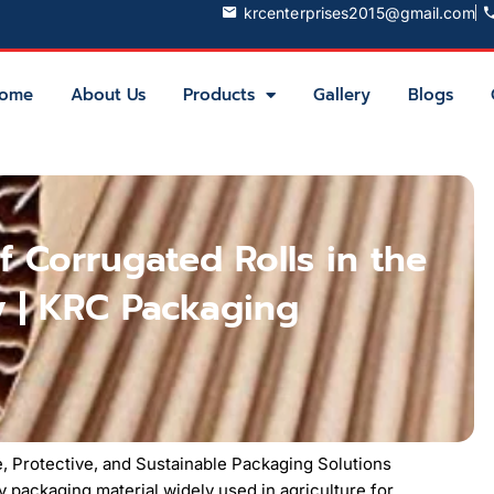
krcenterprises2015@gmail.com
ome
About Us
Products
Gallery
Blogs
f Corrugated Rolls in the
y | KRC Packaging
le, Protective, and Sustainable Packaging Solutions
y packaging material widely used in agriculture for