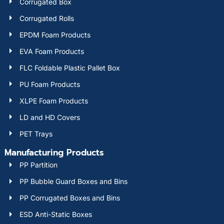
Corrugated Box
Corrugated Rolls
EPDM Foam Products
EVA Foam Products
FLC Foldable Plastic Pallet Box
PU Foam Products
XLPE Foam Products
LD and HD Covers
PET Trays
Manufacturing Products
PP Partition
PP Bubble Guard Boxes and Bins
PP Corrugated Boxes and Bins
ESD Anti-Static Boxes