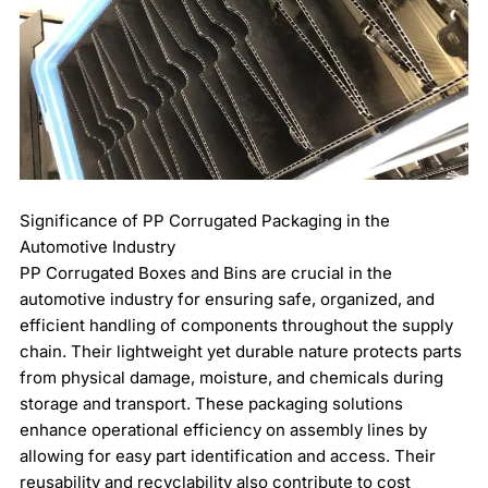
Significance of PP Corrugated Packaging in the
Automotive Industry
PP Corrugated Boxes and Bins are crucial in the
automotive industry for ensuring safe, organized, and
efficient handling of components throughout the supply
chain. Their lightweight yet durable nature protects parts
from physical damage, moisture, and chemicals during
storage and transport. These packaging solutions
enhance operational efficiency on assembly lines by
allowing for easy part identification and access. Their
reusability and recyclability also contribute to cost