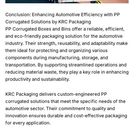
Conclusion: Enhancing Automotive Efficiency with PP
Corrugated Solutions by KRC Packaging
PP Corrugated Boxes and Bins offer a reliable, efficient,
and eco-friendly packaging solution for the automotive
industry. Their strength, reusability, and adaptability make
them ideal for protecting and organizing various
components during manufacturing, storage, and
transportation. By supporting streamlined operations and
reducing material waste, they play a key role in enhancing
productivity and sustainability.
KRC Packaging delivers custom-engineered PP
corrugated solutions that meet the specific needs of the
automotive sector. Their commitment to quality and
innovation ensures durable and cost-effective packaging
for every application.