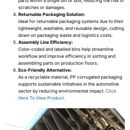
parts within a single bin or box, reducing the risk of
scratches or damages.
Returnable Packaging Solution:
Ideal for returnable packaging systems due to their
lightweight, washable, and reusable design, cutting
down on packaging waste and logistics costs.
Assembly Line Efficiency:
Color-coded and labelled bins help streamline
workflow and improve efficiency in sorting and
assembling parts on production floors.
Eco-Friendly Alternative:
As a recyclable material, PP corrugated packaging
supports sustainable initiatives in the automotive
sector by reducing environmental impact.
Click
Here To View Product.