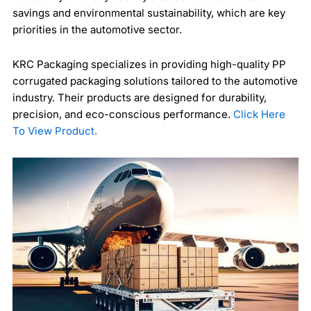
savings and environmental sustainability, which are key
priorities in the automotive sector.
KRC Packaging specializes in providing high-quality PP
corrugated packaging solutions tailored to the automotive
industry. Their products are designed for durability,
precision, and eco-conscious performance.
Click Here
To View Product.