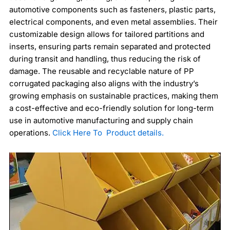
automotive components such as fasteners, plastic parts,
electrical components, and even metal assemblies. Their
customizable design allows for tailored partitions and
inserts, ensuring parts remain separated and protected
during transit and handling, thus reducing the risk of
damage. The reusable and recyclable nature of PP
corrugated packaging also aligns with the industry’s
growing emphasis on sustainable practices, making them
a cost-effective and eco-friendly solution for long-term
use in automotive manufacturing and supply chain
operations.
Click Here To Product details.