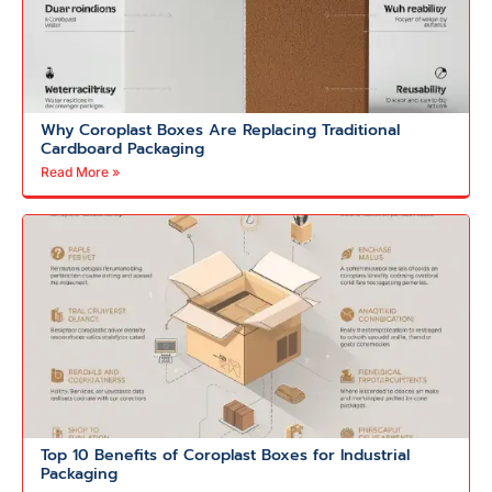
Why Coroplast Boxes Are Replacing Traditional
Cardboard Packaging
Read More »
Top 10 Benefits of Coroplast Boxes for Industrial
Packaging