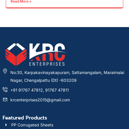
Read More »
No:30, Karpakavinayakapuram, Sattamangalam, Maraimalai
Nagar, Chengalpattu (Dt) -603209
+91 91767 47812, 91767 47811
krcenterprises2015@gmail.com
Featured Products
PP Corrugated Sheets