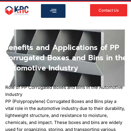
Skip
to
Contact Us
content
Benefits and Applications of PP
Corrugated Boxes and Bins in the
Automotive Industry
Role of PP Corrugated Boxes and Bins in the Automotive
Industry
PP (Polypropylene) Corrugated Boxes and Bins play a
vital role in the automotive industry due to their durability,
lightweight structure, and resistance to moisture,
chemicals, and impact. These boxes and bins are widely
used for organizing, storing, and transporting various