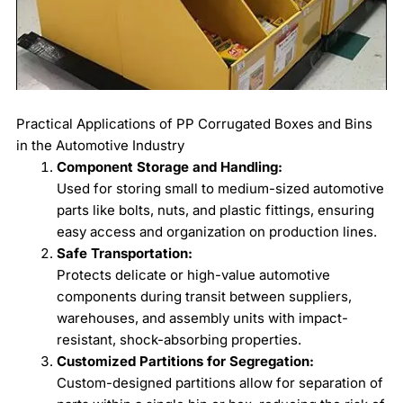
Practical Applications of PP Corrugated Boxes and Bins
in the Automotive Industry
Component Storage and Handling:
Used for storing small to medium-sized automotive
parts like bolts, nuts, and plastic fittings, ensuring
easy access and organization on production lines.
Safe Transportation:
Protects delicate or high-value automotive
components during transit between suppliers,
warehouses, and assembly units with impact-
resistant, shock-absorbing properties.
Customized Partitions for Segregation:
Custom-designed partitions allow for separation of