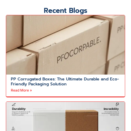
Recent Blogs
PP Corrugated Boxes: The Ultimate Durable and Eco-
Friendly Packaging Solution
Read More »