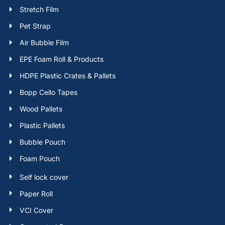
Stretch Film
Pet Strap
Air Bubble Film
EPE Foam Roll & Products
HDPE Plastic Crates & Pallets
Bopp Cello Tapes
Wood Pallets
Plastic Pallets
Bubble Pouch
Foam Pouch
Self lock cover
Paper Roll
VCI Cover