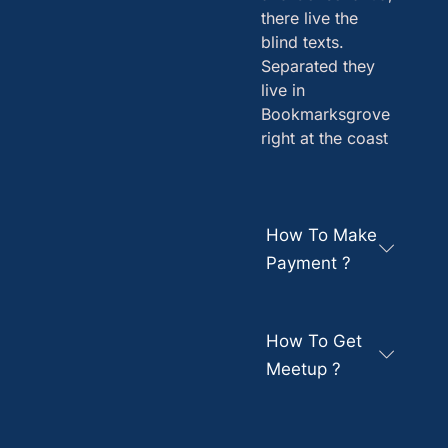
there live the
blind texts.
Separated they
live in
Bookmarksgrove
right at the coast
How To Make
Payment ?
How To Get
Meetup ?