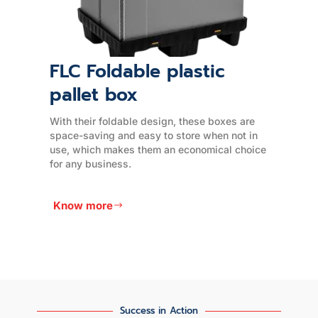
EPE Foam Products
EPE (Expanded Polyethylene) foam is a
versatile and durable material that is widely
used for packaging and cushioning
applications.
e
Know more
Success in Action