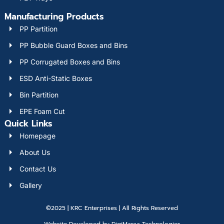
Manufacturing Products
PP Partition
PP Bubble Guard Boxes and Bins
PP Corrugated Boxes and Bins
ESD Anti-Static Boxes
Bin Partition
EPE Foam Cut
Quick Links
Homepage
About Us
Contact Us
Gallery
©2025 | KRC Enterprises | All Rights Reserved
Website Developed by DigiMaraa Technologies