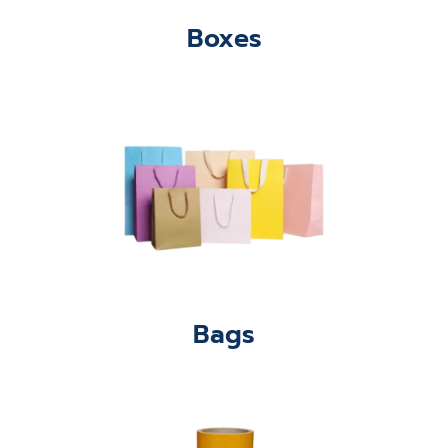
Boxes
Bags