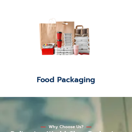
Food Packaging
Why Choose Us?