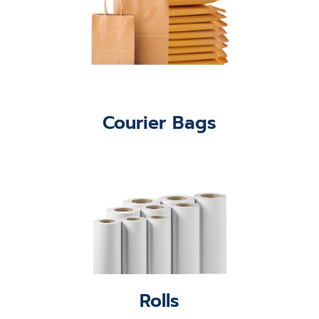
Courier Bags
Rolls