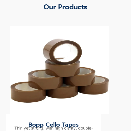
Our Products
Bopp Cello Tapes
Thin yet strong, with high clarity, double-