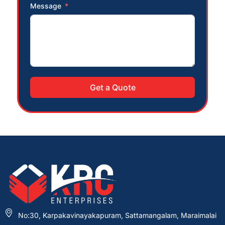
Message
Get a Quote
No:30, Karpakavinayakapuram, Sattamangalam, Maraimalai