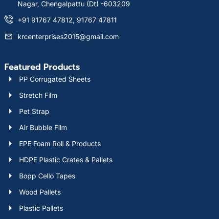
Nagar, Chengalpattu (Dt) -603209
+91 91767 47812, 91767 47811
krcenterprises2015@gmail.com
Featured Products
PP Corrugated Sheets
Stretch Film
Pet Strap
Air Bubble Film
EPE Foam Roll & Products
HDPE Plastic Crates & Pallets
Bopp Cello Tapes
Wood Pallets
Plastic Pallets