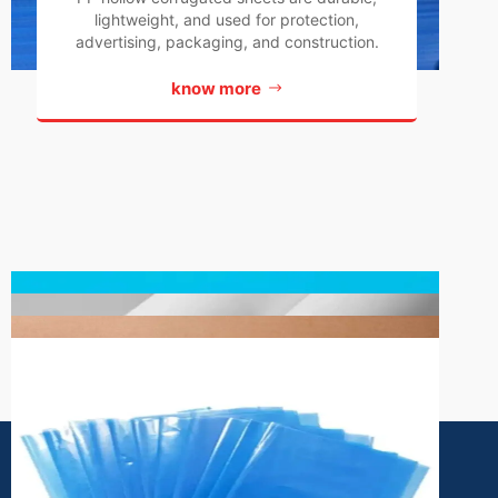
lightweight, and used for protection,
advertising, packaging, and construction.
know more