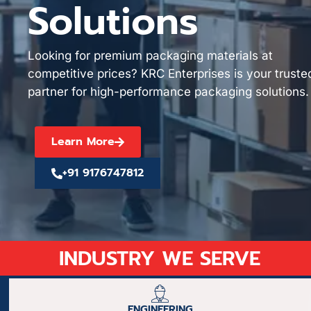
Solutions
Looking for premium packaging materials at
competitive prices? KRC Enterprises is your truste
partner for high-performance packaging solutions.
Learn More
+91 9176747812
INDUSTRY WE SERVE