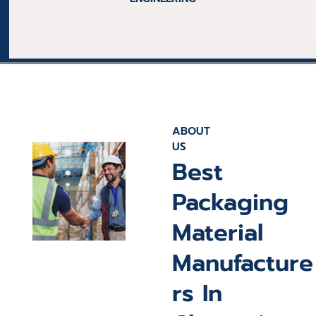
ELECTRONIC
ABOUT
US
Best
Packaging
Material
Manufacture
rs In