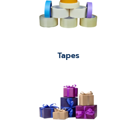
Tapes