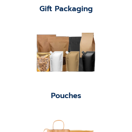
Gift Packaging
Pouches