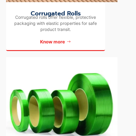
Corrugated Rolls
Corrugated rolls offer flexible, protective
packaging with elastic properties for safe
product transit.
Know more