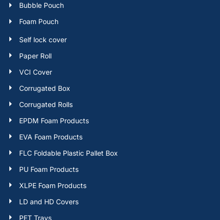
Bubble Pouch
Foam Pouch
Self lock cover
Paper Roll
VCI Cover
Corrugated Box
Corrugated Rolls
EPDM Foam Products
EVA Foam Products
FLC Foldable Plastic Pallet Box
PU Foam Products
XLPE Foam Products
LD and HD Covers
PET Trays