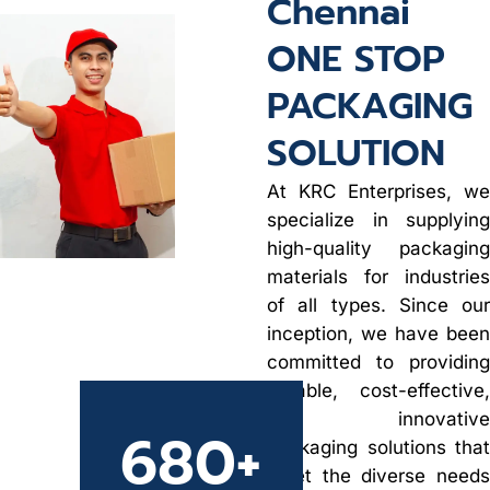
Chennai
ONE STOP
PACKAGING
SOLUTION
At KRC Enterprises, we
specialize in supplying
high-quality packaging
materials for industries
of all types. Since our
inception, we have been
committed to providing
durable, cost-effective,
and innovative
680
+
packaging solutions that
meet the diverse needs