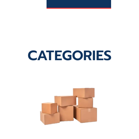
CATEGORIES