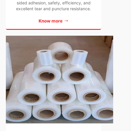
sided adhesion, safety, efficiency, and
excellent tear and puncture resistance.
Know more