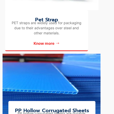
Pet Strap
PET straps are widely used for packaging
due to their advantages over steel and
other materials.
Know more
PP Hollow Corrugated Sheets
PP hollow corrugated sheets are durable,