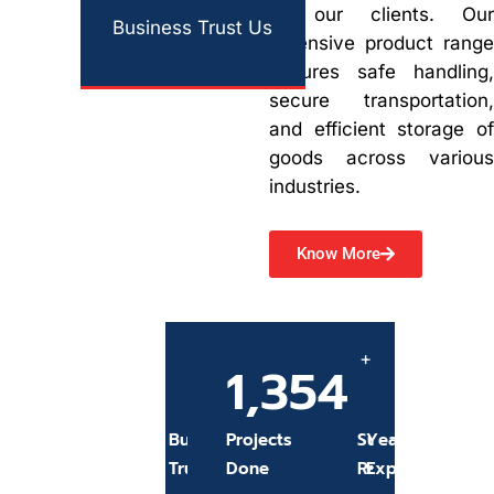
of our clients. Our
Business Trust Us
extensive product range
ensures safe handling,
secure transportation,
and efficient storage of
goods across various
industries.
Know More
+
+
680
1,354
97
15
%
Business
Projects
Success
Years Of
Trust Us
Done
Rate
Experience