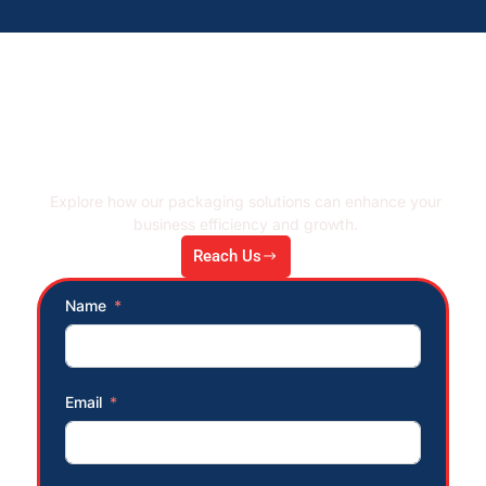
Let's Connect!
Explore how our packaging solutions can enhance your
business efficiency and growth.
Reach Us
Name
Email