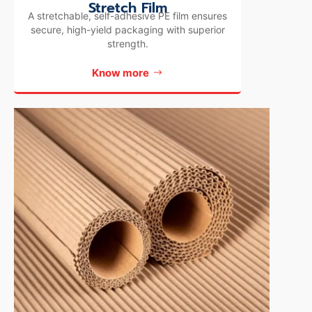
Stretch Film
A stretchable, self-adhesive PE film ensures
secure, high-yield packaging with superior
strength.
Know more