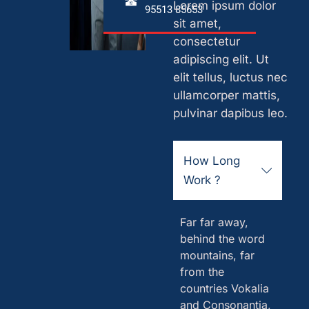
Lorem ipsum dolor
95513 85653
sit amet,
consectetur
adipiscing elit. Ut
elit tellus, luctus nec
ullamcorper mattis,
pulvinar dapibus leo.
How Long
Work ?
Far far away,
behind the word
mountains, far
from the
countries Vokalia
and Consonantia,