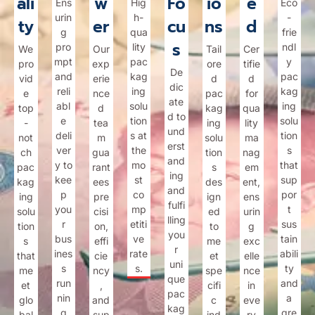
ali
w
Fo
io
e
Ens
Hig
Eco
urin
h-
-
ty
er
cu
ns
d
g
qua
frie
s
pro
lity
ndl
We
Our
Tail
Cer
mpt
pac
y
pro
exp
ore
tifie
De
and
kag
pac
vid
erie
d
d
dic
reli
ing
kag
e
nce
pac
for
ate
abl
solu
ing
top
d
kag
qua
d to
e
tion
solu
-
tea
ing
lity
und
deli
s at
tion
not
m
solu
ma
erst
ver
the
s
ch
gua
tion
nag
and
y to
mo
that
pac
rant
s
em
ing
kee
st
sup
kag
ees
des
ent,
and
p
co
por
ing
pre
ign
ens
fulfi
you
mp
t
solu
cisi
ed
urin
lling
r
etiti
sus
tion
on,
to
g
you
bus
ve
tain
s
effi
me
exc
r
ines
rate
abili
that
cie
et
elle
uni
s
s.
ty
me
ncy
spe
nce
que
run
and
et
,
cifi
in
pac
nin
a
glo
and
c
eve
kag
g
gre
bal
sup
ind
ry