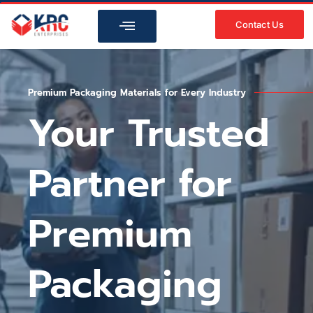
Skip
to
Contact Us
content
Premium Packaging Materials for Every Industry
Your Trusted
Partner for
Premium
Packaging