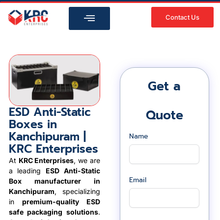
Skip
to
Contact Us
content
Get a
ESD Anti-Static
Quote
Boxes in
Kanchipuram |
Name
KRC Enterprises
At
KRC Enterprises
, we are
a leading
ESD Anti-Static
Email
Box manufacturer in
Kanchipuram
, specializing
in
premium-quality ESD
safe packaging solutions
.