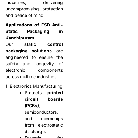
industries, delivering
uncompromising protection
and peace of mind.
Applications of ESD Anti-
Static Packaging in
Kanchipuram
Our
static control
packaging solutions
are
engineered to ensure the
safety and longevity of
electronic components
across multiple industries.
1. Electronics Manufacturing
Protects
printed
circuit boards
(PCBs)
,
semiconductors,
and microchips
from electrostatic
discharge.
Essential for