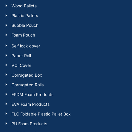
Wood Pallets
Plastic Pallets
Bubble Pouch
Foam Pouch
Self lock cover
Paper Roll
VCI Cover
Corrugated Box
Corrugated Rolls
EPDM Foam Products
EVA Foam Products
FLC Foldable Plastic Pallet Box
PU Foam Products