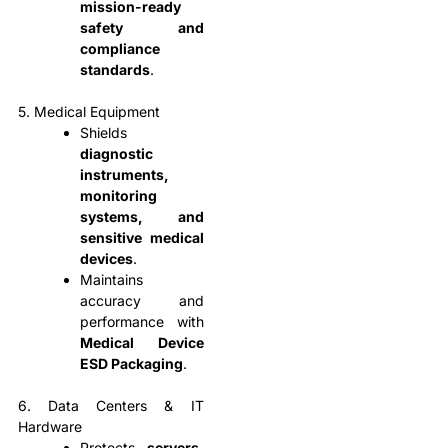
mission-ready
safety and
compliance
standards
.
5. Medical Equipment
Shields
diagnostic
instruments,
monitoring
systems, and
sensitive medical
devices
.
Maintains
accuracy and
performance with
Medical Device
ESD Packaging
.
6. Data Centers & IT
Hardware
Protects
servers,