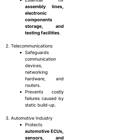
assembly lines,
electronic
components
storage, and
testing facilities
.
2. Telecommunications
Safeguards
communication
devices,
networking
hardware, and
routers.
Prevents costly
failures caused by
static build-up.
3. Automotive Industry
Protects
automotive ECUs,
sensors, and