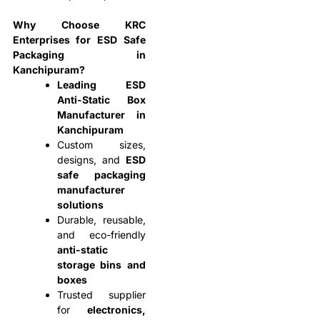
Why Choose KRC
Enterprises for ESD Safe
Packaging in
Kanchipuram?
Leading ESD
Anti-Static Box
Manufacturer in
Kanchipuram
Custom sizes,
designs, and
ESD
safe packaging
manufacturer
solutions
Durable, reusable,
and eco-friendly
anti-static
storage bins and
boxes
Trusted supplier
for
electronics,