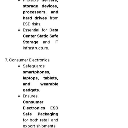
storage devices,
processors, and
hard drives
from
ESD risks.
Essential for
Data
Center Static Safe
Storage
and IT
infrastructure.
7. Consumer Electronics
Safeguards
smartphones,
laptops, tablets,
and wearable
gadgets
.
Ensures
Consumer
Electronics ESD
Safe Packaging
for both retail and
export shipments.