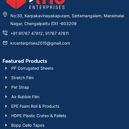
No:30, Karpakavinayakapuram, Sattamangalam, Maraimalai
Nagar, Chengalpattu (Dt) -603209
+91 91767 47812, 91767 47811
krcenterprises2015@gmail.com
Featured Products
PP Corrugated Sheets
Stretch Film
Pet Strap
Air Bubble Film
EPE Foam Roll & Products
HDPE Plastic Crates & Pallets
Bopp Cello Tapes