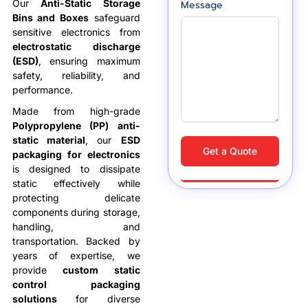
Our
Anti-Static Storage
Message
Bins and Boxes
safeguard
sensitive electronics from
electrostatic discharge
(ESD)
, ensuring maximum
safety, reliability, and
performance.
Made from high-grade
Polypropylene (PP) anti-
static material
, our
ESD
Get a Quote
packaging for electronics
is designed to dissipate
static effectively while
protecting delicate
components during storage,
handling, and
transportation. Backed by
years of expertise, we
provide
custom static
control packaging
solutions
for diverse