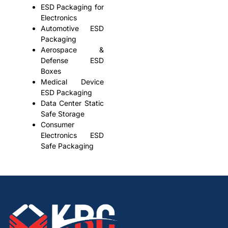
ESD Packaging for
Electronics
Automotive ESD
Packaging
Aerospace &
Defense ESD
Boxes
Medical Device
ESD Packaging
Data Center Static
Safe Storage
Consumer
Electronics ESD
Safe Packaging