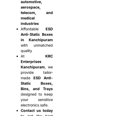
automotive,
aerospace,
telecom, and
medical
industries
Affordable
ESD
Anti-Static Boxes
in Kanchipuram
with unmatched
quality
At
KRC
Enterprises
Kanchipuram
, we
provide tailor-
made
ESD Anti-
Static Boxes,
Bins, and Trays
designed to keep
your sensitive
electronics safe.
Contact us today
to get the best