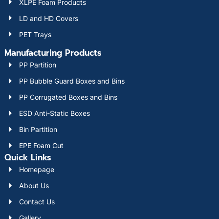
XLPE Foam Products
LD and HD Covers
PET Trays
Manufacturing Products
PP Partition
PP Bubble Guard Boxes and Bins
PP Corrugated Boxes and Bins
ESD Anti-Static Boxes
Bin Partition
EPE Foam Cut
Quick Links
Homepage
About Us
Contact Us
Gallery