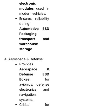
electronic
modules
used in
modern vehicles.
Ensures reliability
during
Automotive ESD
Packaging
transport and
warehouse
storage
.
4. Aerospace & Defense
Provides
Aerospace &
Defense ESD
Boxes
for
avionics, defense
electronics, and
navigation
systems.
Critical for