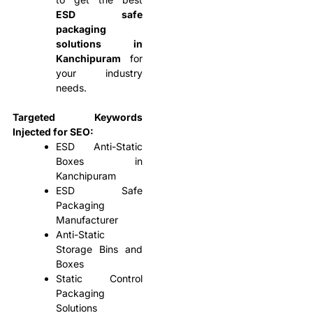
ESD safe
packaging
solutions in
Kanchipuram
for
your industry
needs.
Targeted Keywords
Injected for SEO:
ESD Anti-Static
Boxes in
Kanchipuram
ESD Safe
Packaging
Manufacturer
Anti-Static
Storage Bins and
Boxes
Static Control
Packaging
Solutions